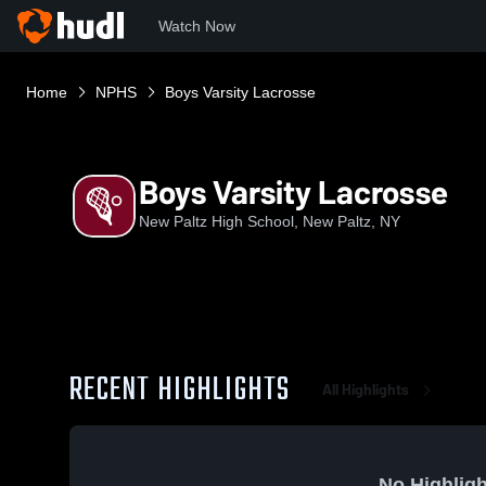
Watch Now
Home
NPHS
Boys Varsity Lacrosse
Boys Varsity Lacrosse
New Paltz High School, New Paltz, NY
RECENT HIGHLIGHTS
All Highlights
No Highligh