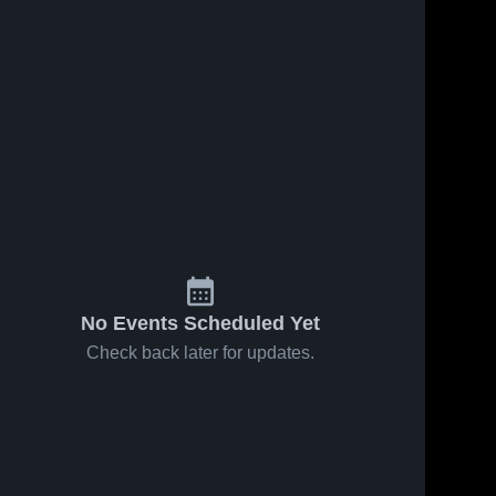
No Events Scheduled Yet
Check back later for updates.