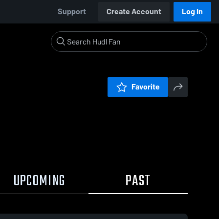
Support
Create Account
Log In
Favorite
UPCOMING
PAST