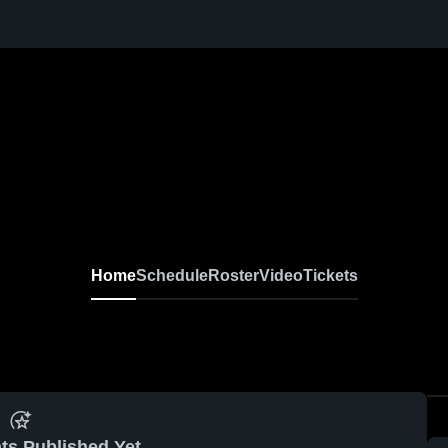
Home
Schedule
Roster
Video
Tickets
ts Published Yet