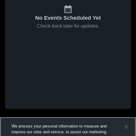
No Events Scheduled Yet
Check back later for updates.
We process your personal information to measure and
improve our sites and service, to assist our marketing