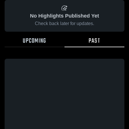
No Highlights Published Yet
Check back later for updates.
UPCOMING
PAST