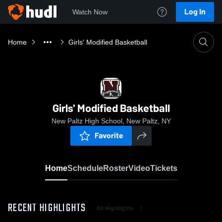
Log In
Watch Now
Home
Girls' Modified Basketball
Girls' Modified Basketball
New Paltz High School, New Paltz, NY
Favorite
Home
Schedule
Roster
Video
Tickets
RECENT HIGHLIGHTS
All Highlights