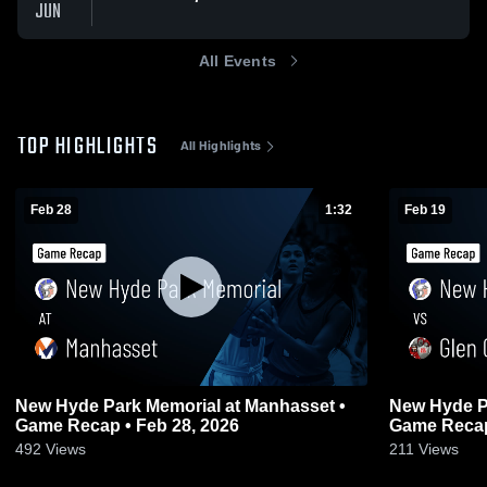
JUN
All Events
TOP HIGHLIGHTS
All Highlights
Feb 28
1:32
Feb 19
New Hyde Park Memorial at Manhasset •
New Hyde Park Mem
Game Recap • Feb 28, 2026
Game Recap
492
Views
211
Views