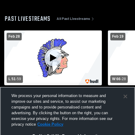
PAST LIVESTREAMS
All Past Livestreams
Feb 28
Feb 19
L 51
-
59
W 66
-
28
Manhasset vs New Hyde Park Girls' Varsity
New Hyde P
We process your personal information to measure and
Basketball Nassau AA QuarterFinals
Glen Cove 
improve our sites and service, to assist our marketing
Basketball
campaigns and to provide personalised content and
advertising. By clicking the button on the right, you can
exercise your privacy rights. For more information see our
privacy notice
Cookie Policy