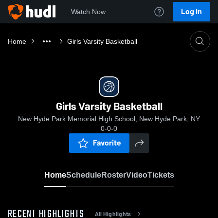
Log In
Watch Now
Home
Girls Varsity Basketball
Girls Varsity Basketball
New Hyde Park Memorial High School, New Hyde Park, NY
0-0-0
Favorite
Home
Schedule
Roster
Video
Tickets
RECENT HIGHLIGHTS
All Highlights