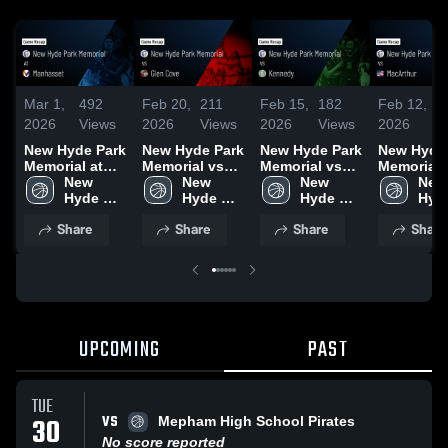
Mar 1,
492
Feb 20,
211
Feb 15,
182
Feb 12,
1
2026
Views
2026
Views
2026
Views
2026
V
New Hyde Park
New Hyde Park
New Hyde Park
New Hyde
Memorial at
Memorial vs
Memorial vs
Memorial vs
Manhasset •
New 
Glen Cove •
New 
Kennedy •
New 
MacArthur 
New 
Game Recap •
Hyde 
Game Recap •
Hyde 
Game Recap •
Hyde 
Game Rec
Hyde
Feb 28, 2026
Park 
Feb 19, 2026
Park 
Feb 14, 2026
Park 
Feb 11, 2
Park 
Share
Share
Share
Share
Memorial 
Memorial 
Memorial 
Memo
High 
High 
High 
High
School
School
School
Sch
UPCOMING
PAST
TUE
VS
30
Mepham High School Pirates
No score reported