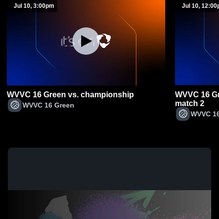
Jul 10, 3:00pm
Jul 10, 12:0
WVVC 16 Green vs. championship
WVVC 16 Gr
match 2
WVVC 16 Green
WVVC 16