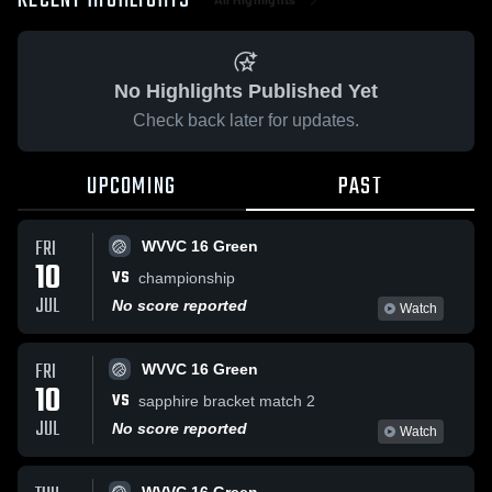
RECENT HIGHLIGHTS
No Highlights Published Yet
Check back later for updates.
UPCOMING
PAST
FRI
WVVC 16 Green
10
VS
championship
JUL
No score reported
Watch
FRI
WVVC 16 Green
10
VS
sapphire bracket match 2
JUL
No score reported
Watch