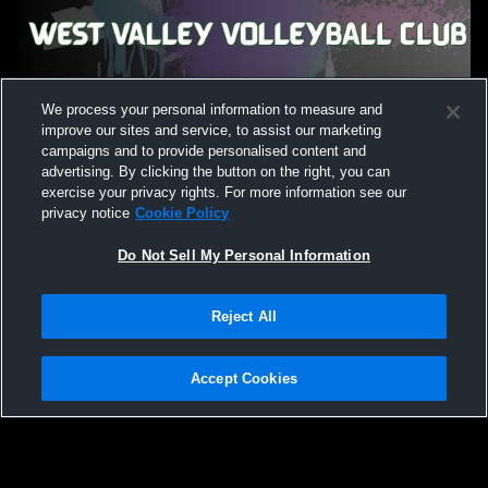
We process your personal information to measure and
improve our sites and service, to assist our marketing
campaigns and to provide personalised content and
advertising. By clicking the button on the right, you can
exercise your privacy rights. For more information see our
privacy notice
Cookie Policy
Do Not Sell My Personal Information
Reject All
Accept Cookies
Privacy Policy
|
Terms & Conditions
|
Software License Agreement
|
Do
Not Sell My Personal Information
|
Cookies
|
Security
Hudl is a product and service of Agile Sports Technologies, Inc. All text and design
©2007-2026. All rights reserved.