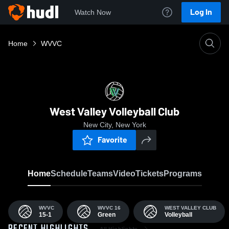
Log In
Watch Now
Home
WVVC
West Valley Volleyball Club
New City, New York
Favorite
Home
Schedule
Teams
Video
Tickets
Programs
WVVC
WVVC 16
WEST VALLEY CLUB
15-1
Green
Volleyball
All Highlights