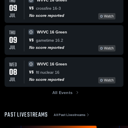
THU
WVVC 16 Green
09
VS
crossfire 16-3
JUL
No score reported
Watch
THU
WVVC 16 Green
09
VS
gametime 16.2
JUL
No score reported
Watch
WED
WVVC 16 Green
08
VS
ftl nuclear 16
JUL
No score reported
Watch
All Events
PAST LIVESTREAMS
All Past Livestreams