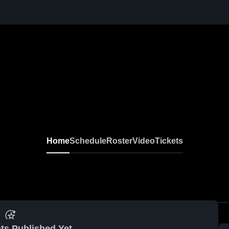
Home
Schedule
Roster
Video
Tickets
ts Published Yet