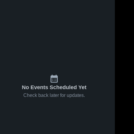
No Events Scheduled Yet
Check back later for updates.