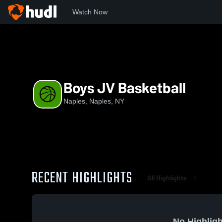
Watch Now
Home
NAP
Boys JV Basketball
Boys JV Basketball
Naples, Naples, NY
RECENT HIGHLIGHTS
All Highlights
No Highligh