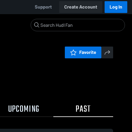
Support
Create Account
Log In
Favorite
UPCOMING
PAST