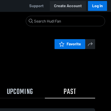
Support
Create Account
Log In
Favorite
UPCOMING
PAST