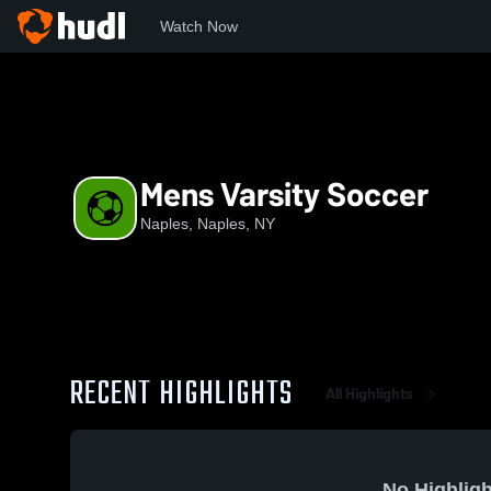
Watch Now
Home
NYSPHS
NAP
Mens Varsity Soccer
Mens Varsity Soccer
Naples, Naples, NY
RECENT HIGHLIGHTS
All Highlights
No Highligh