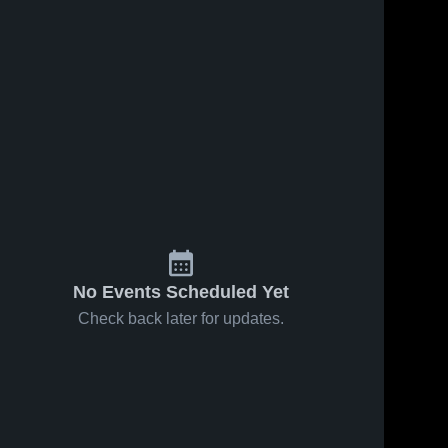
No Events Scheduled Yet
Check back later for updates.