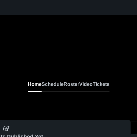
Home
Schedule
Roster
Video
Tickets
ts Published Yet