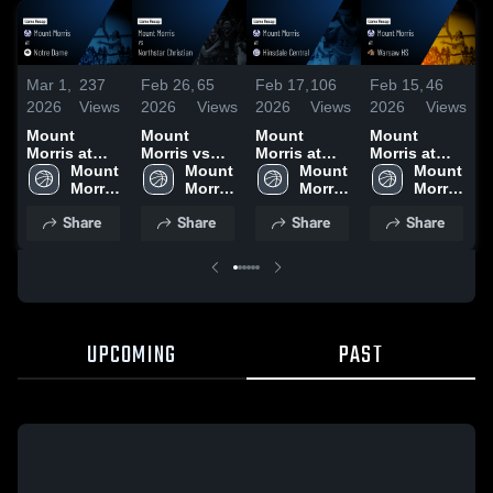
Mar 1,
237
Feb 26,
65
Feb 17,
106
Feb 15,
46
F
2026
Views
2026
Views
2026
Views
2026
Views
2
Mount
Mount
Mount
Mount
Morris at
Morris vs
Morris at
Morris at
M
Notre Dame •
Mount 
Northstar
Mount 
Hinsdale
Mount 
Warsaw HS •
Mount 
W
Game Recap
Morris 
Christian •
Morris 
Central •
Morris 
Game Recap
Morris 
C
• Feb 28,
High 
Game Recap
High 
Game Recap
High 
• Feb 14,
High 
Share
Share
Share
Share
2026
School
• Feb 25,
School
• Feb 16,
School
2026
School
•
2026
2026
UPCOMING
PAST