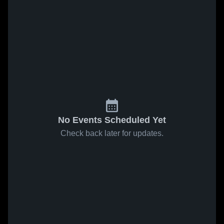
No Events Scheduled Yet
Check back later for updates.