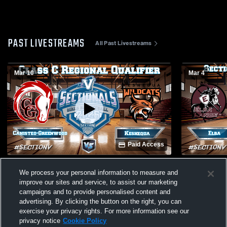
PAST LIVESTREAMS
All Past Livestreams
Mar 10
Mar 4
Paid Access
Canisteo-Greenwood vs. Keshequa | Girls
Elba vs. Avo
We process your personal information to measure and
Basketball Class C Regional Qualifier
Basketball 
improve our sites and service, to assist our marketing
campaigns and to provide personalised content and
advertising. By clicking the button on the right, you can
exercise your privacy rights. For more information see our
privacy notice
Cookie Policy