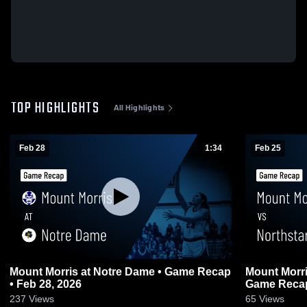
TOP HIGHLIGHTS
All Highlights
Feb 28
1:34
Feb 25
Mount Morris at Notre Dame • Game Recap
Mount Morris vs Northstar Christ
• Feb 28, 2026
Game Recap
237
Views
65
Views