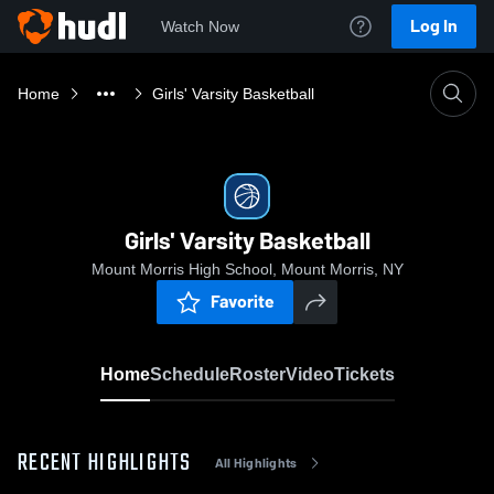
Log In
Watch Now
Home
Girls' Varsity Basketball
Girls' Varsity Basketball
Mount Morris High School, Mount Morris, NY
Favorite
Home
Schedule
Roster
Video
Tickets
RECENT HIGHLIGHTS
All Highlights