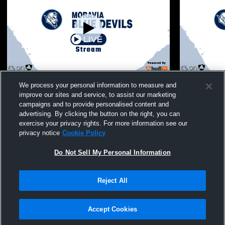
Moravia vs Lansing, SVEC, and OM/EG
Moravia vs
We process your personal information to measure and
mod wrestling
Boys' Varsi
improve our sites and service, to assist our marketing
campaigns and to provide personalised content and
advertising. By clicking the button on the right, you can
exercise your privacy rights. For more information see our
privacy notice
Cookie Policy
Do Not Sell My Personal Information
Reject All
Privacy Policy
|
Terms & Conditions
|
Software License Agreement
|
Do
Not Sell My Personal Information
|
Cookies
|
Security
Hudl is a product and service of Agile Sports Technologies, Inc. All text and design
©2007-2026. All rights reserved.
Accept Cookies