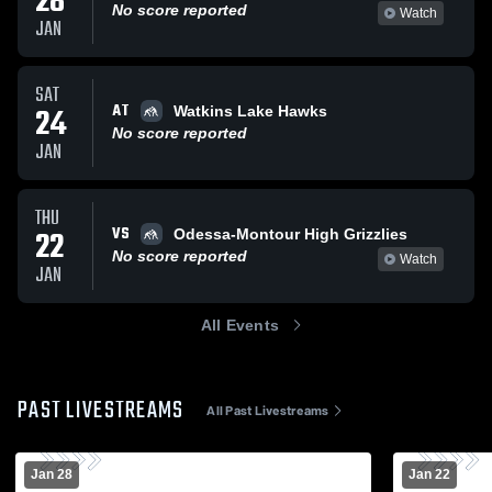
28
No score reported
Watch
JAN
SAT
AT
24
Watkins Lake Hawks
No score reported
JAN
THU
VS
22
Odessa-Montour High Grizzlies
No score reported
Watch
JAN
All Events
PAST LIVESTREAMS
All Past Livestreams
Jan 28
Jan 22