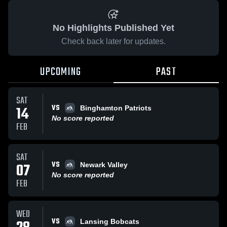
No Highlights Published Yet
Check back later for updates.
UPCOMING
PAST
SAT
VS
14
Binghamton Patriots
No score reported
FEB
SAT
VS
07
Newark Valley
No score reported
FEB
WED
VS
Lansing Bobcats