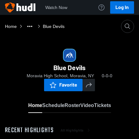
Log In
Watch Now
Home
Blue Devils
Blue Devils
Moravia High School, Moravia, NY
0-0-0
Favorite
Home
Schedule
Roster
Video
Tickets
RECENT HIGHLIGHTS
All Highlights