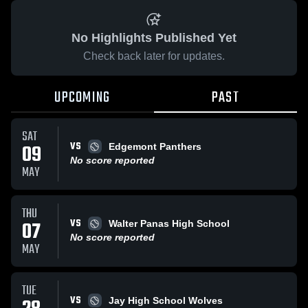
No Highlights Published Yet
Check back later for updates.
UPCOMING
PAST
SAT
VS
09
Edgemont Panthers
No score reported
MAY
THU
VS
07
Walter Panas High School
No score reported
MAY
TUE
VS
Jay High School Wolves