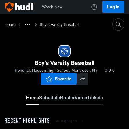
Log In
Watch Now
Home
Boy's Varsity Baseball
Boy's Varsity Baseball
Hendrick Hudson High School, Montrose , NY
0-0-0
Favorite
Home
Schedule
Roster
Video
Tickets
RECENT HIGHLIGHTS
All Highlights