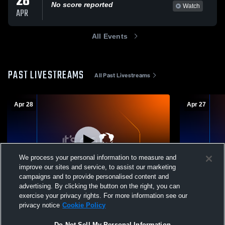
28
No score reported
Watch
APR
All Events
PAST LIVESTREAMS
All Past Livestreams
Apr 28
Apr 27
We process your personal information to measure and
improve our sites and service, to assist our marketing
campaigns and to provide personalised content and
advertising. By clicking the button on the right, you can
Hendrick Hudson High School vs John
HHHS Porta
exercise your privacy rights. For more information see our
Jay High School (Cross River) Mens
privacy notice
Cookie Policy
Varsity Baseball
Do Not Sell My Personal Information