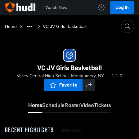
Log In
Watch Now
Home
VC JV Girls Basketball
VC JV Girls Basketball
Valley Central High School, Montgomery, NY
1-1-0
Favorite
Home
Schedule
Roster
Video
Tickets
RECENT HIGHLIGHTS
All Highlights