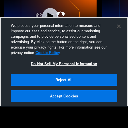
We process your personal information to measure and
improve our sites and service, to assist our marketing
L 39
-
49
campaigns and to provide personalised content and
advertising. By clicking the button on the right, you can
Valley Central High School vs Warwick
Valley Cent
exercise your privacy rights. For more information see our
High School Womens JV Basketball
Central Hi
privacy notice
Cookie Policy
Basketball
Do Not Sell My Personal Information
Reject All
Accept Cookies
Privacy Policy
|
Terms & Conditions
|
Software License Agreement
|
Do
Not Sell My Personal Information
|
Cookies
|
Security
Hudl is a product and service of Agile Sports Technologies, Inc. All text and design
©2007-2026. All rights reserved.