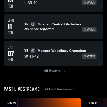
19
L
39
-
49
Watch
FEB
WED
VS
11
Goshen Central Gladiators
No score reported
Watch
FEB
SAT
VS
07
Monroe-Woodbury Crusaders
W
43
-
42
Watch
FEB
All Events
PAST LIVESTREAMS
All Past Livestreams
Feb 19
Feb 11