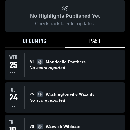
No Highlights Published Yet
Check back later for updates.
UPCOMING
PAST
WED
AT
25
Monticello Panthers
No score reported
FEB
TUE
VS
24
Washingtonville Wizards
No score reported
FEB
THU
VS
Warwick Wildcats