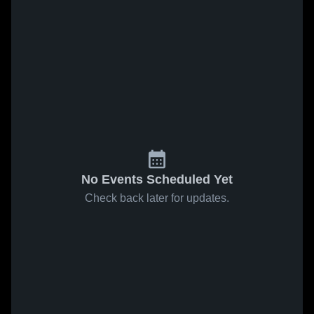
No Events Scheduled Yet
Check back later for updates.