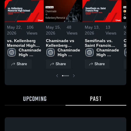
May 22,
106
May 15,
48
May 13,
13
May
2026
Views
2026
Views
2026
Views
202
vs. Kellenberg
Chaminade vs
Semifinals vs.
Cha
Memorial High
Kellenberg
Saint Francis
St. 
School
Chaminade 
Memorial • Game
Chaminade 
Prep
Chaminade 
Gam
High 
Recap • May 14,
High 
High 
May
School
2026
School
School
Share
Share
Share
UPCOMING
PAST