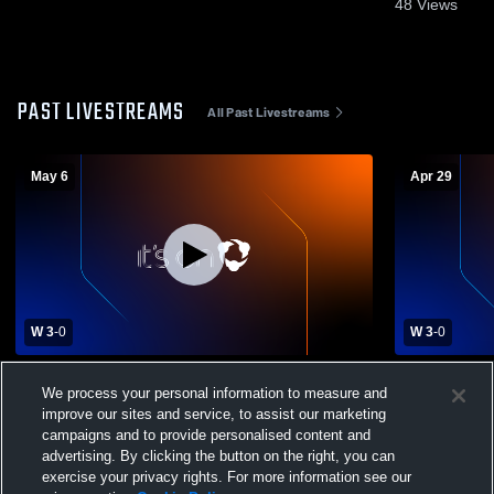
48
Views
PAST LIVESTREAMS
All Past Livestreams
May 6
Apr 29
W 3
-
0
W 3
-
0
Chaminade High School vs St. Francis
Chaminade H
We process your personal information to measure and
Prep High School Mens Varsity Volleyball
Baptist Hig
improve our sites and service, to assist our marketing
Volleyball
campaigns and to provide personalised content and
advertising. By clicking the button on the right, you can
exercise your privacy rights. For more information see our