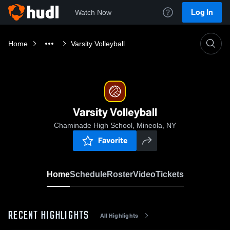
Log In
Watch Now
Home
Varsity Volleyball
Varsity Volleyball
Chaminade High School, Mineola, NY
Favorite
Home
Schedule
Roster
Video
Tickets
RECENT HIGHLIGHTS
All Highlights