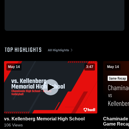
TOP HIGHLIGHTS
All Highlights
May 14
3:47
May 14
vs. Kellenberg Memorial High School
Chaminade vs Kellenberg Memorial 
Game Recap
106
Views