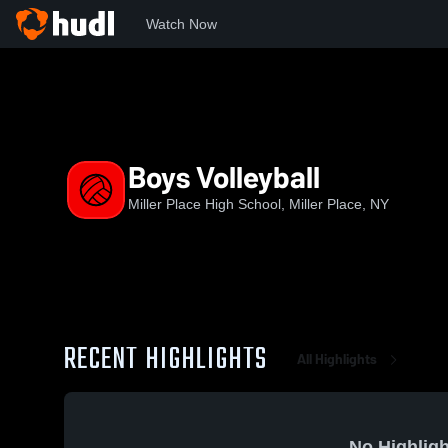
Watch Now
Home
MPHS
Boys Volleyball
Boys Volleyball
Miller Place High School, Miller Place, NY
RECENT HIGHLIGHTS
All Highlights
No Highligh