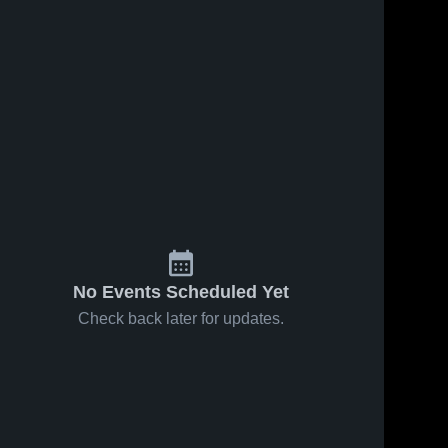
No Events Scheduled Yet
Check back later for updates.