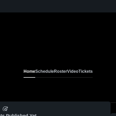
Home
Schedule
Roster
Video
Tickets
ts Published Yet