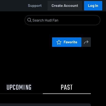
Support
Create Account
Log In
Favorite
UPCOMING
PAST