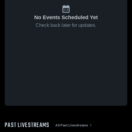
No Events Scheduled Yet
Check back later for updates.
PAST LIVESTREAMS
All Past Livestreams