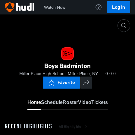
Log In
Watch Now
Home
Boys Badminton
Boys Badminton
Miller Place High School, Miller Place, NY
0-0-0
Favorite
Home
Schedule
Roster
Video
Tickets
RECENT HIGHLIGHTS
All Highlights