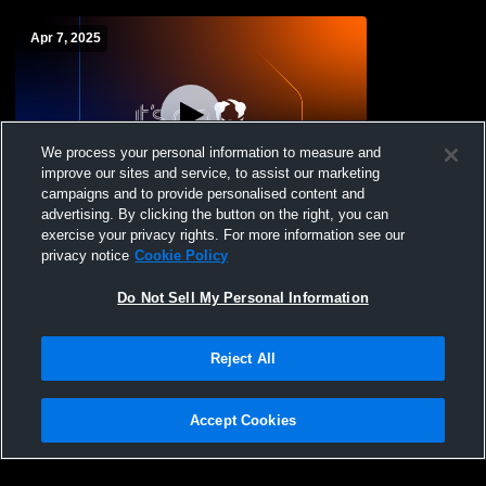
Apr 7, 2025
We process your personal information to measure and
improve our sites and service, to assist our marketing
campaigns and to provide personalised content and
advertising. By clicking the button on the right, you can
Miller Place High vs Patchogue-Medford
exercise your privacy rights. For more information see our
High School Boys' Varsity Badminton
privacy notice
Cookie Policy
Do Not Sell My Personal Information
Reject All
Accept Cookies
Privacy Policy
|
Terms & Conditions
|
Software License Agreement
|
Do
Not Sell My Personal Information
|
Cookies
|
Security
Hudl is a product and service of Agile Sports Technologies, Inc. All text and design