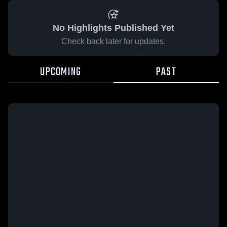
No Highlights Published Yet
Check back later for updates.
UPCOMING
PAST