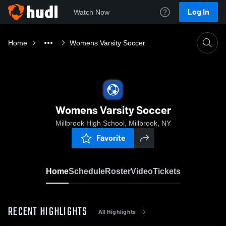
Log In
Watch Now
Home
Womens Varsity Soccer
Womens Varsity Soccer
Millbrook High School, Millbrook, NY
Favorite
Home
Schedule
Roster
Video
Tickets
RECENT HIGHLIGHTS
All Highlights