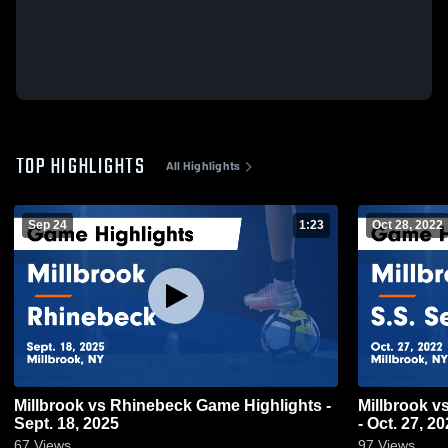
TOP HIGHLIGHTS
All Highlights
Sep 24
1:23
Oct 28, 2022
Millbrook vs Rhinebeck Game Highlights -
Millbrook vs S.S. Seward Game Highlights
Sept. 18, 2025
- Oct. 27, 2
67
Views
97
Views