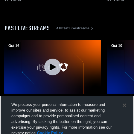
PAST LIVESTREAMS
All Past Livestreams
Oct 16
Oct 10
Taconic Hills High School vs Millbrook
Turf Camer
We process your personal information to measure and
High School Womens Varsity Soccer
improve our sites and service, to assist our marketing
campaigns and to provide personalised content and
advertising. By clicking the button on the right, you can
exercise your privacy rights. For more information see our
privacy notice
Cookie Policy