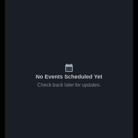
No Events Scheduled Yet
Check back later for updates.