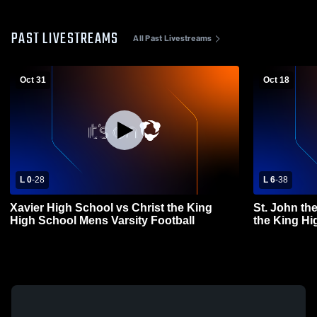
PAST LIVESTREAMS
All Past Livestreams
Oct 31
Oct 18
L 0
-
28
L 6
-
38
Xavier High School vs Christ the King
St. John th
High School Mens Varsity Football
the King Hi
Football