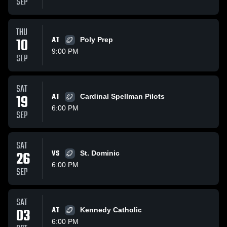
SEP
THU
10
AT
Poly Prep
9:00 PM
SEP
SAT
19
AT
Cardinal Spellman Pilots
6:00 PM
SEP
SAT
26
VS
St. Dominic
6:00 PM
SEP
SAT
03
AT
Kennedy Catholic
6:00 PM