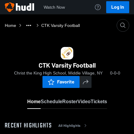
Log In
Watch Now
Home
CTK Varsity Football
CTK Varsity Football
Christ the King High School, Middle Village, NY
0-0-0
Favorite
Home
Schedule
Roster
Video
Tickets
RECENT HIGHLIGHTS
All Highlights