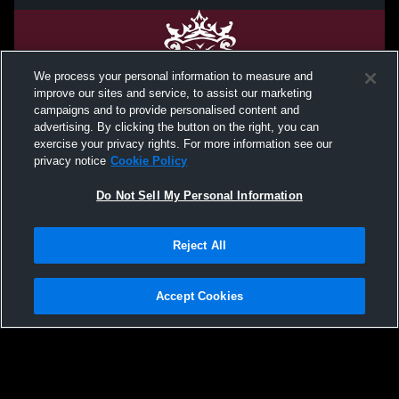
We process your personal information to measure and
improve our sites and service, to assist our marketing
campaigns and to provide personalised content and
advertising. By clicking the button on the right, you can
exercise your privacy rights. For more information see our
privacy notice
Cookie Policy
Do Not Sell My Personal Information
Privacy Policy
|
Terms & Conditions
|
Software License Agreement
|
Do
Reject All
Not Sell My Personal Information
|
Cookies
|
Security
Hudl is a product and service of Agile Sports Technologies, Inc. All text and design
©2007-2026. All rights reserved.
Accept Cookies