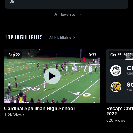
OCT
All Events
TOP HIGHLIGHTS
All Highlights
Sep 22
0:33
Oct 25, 2022
Cardinal Spellman High School
Recap: Christ the Ki
2022
1.2k
Views
628
Views