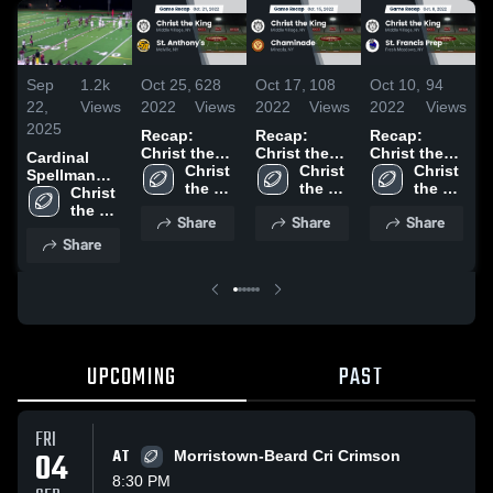
Sep
1.2k
Oct 25,
628
Oct 17,
108
Oct 10,
94
O
22,
Views
2022
Views
2022
Views
2022
Views
2
2025
Recap:
Recap:
Recap:
R
Christ the
Christ the
Christ the
C
Cardinal
King vs. St.
Christ 
King vs.
Christ 
King vs. St.
Christ 
Ki
Spellman
Anthony's
the 
Chaminade
the 
Francis Prep
the 
J
High School
Christ 
2022
King 
2022
King 
2022
King 
the 
Share
Share
Share
High 
High 
High 
King 
Share
School
School
School
High 
School
UPCOMING
PAST
FRI
04
AT
Morristown-Beard Cri Crimson
8:30 PM