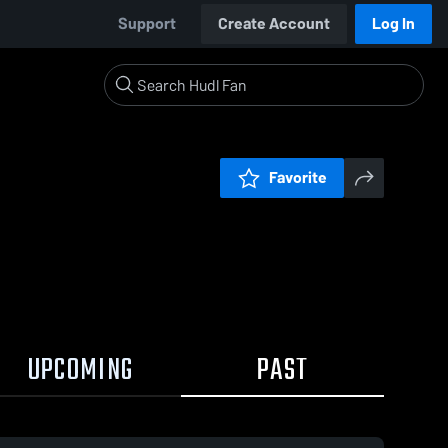
Support
Create Account
Log In
Favorite
UPCOMING
PAST