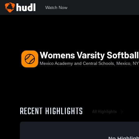
Watch Now
Home
Macs
Womens Varsity Softball
Womens Varsity Softball
Mexico Academy and Central Schools, Mexico, NY
RECENT HIGHLIGHTS
All Highlights
No Highligh