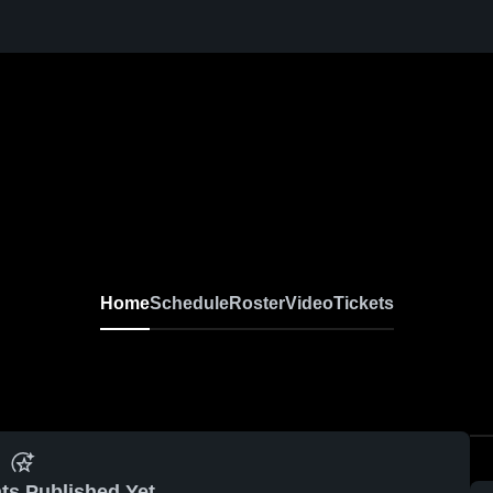
Home
Schedule
Roster
Video
Tickets
ts Published Yet