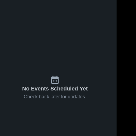
No Events Scheduled Yet
Check back later for updates.