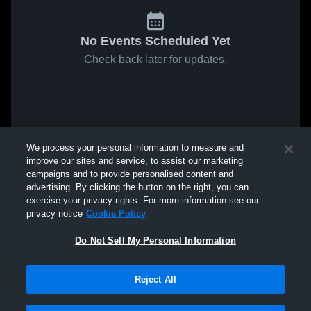
No Events Scheduled Yet
Check back later for updates.
We process your personal information to measure and
improve our sites and service, to assist our marketing
campaigns and to provide personalised content and
advertising. By clicking the button on the right, you can
exercise your privacy rights. For more information see our
privacy notice
Cookie Policy
Do Not Sell My Personal Information
Reject All