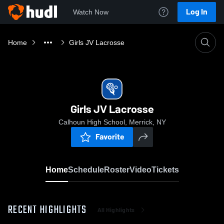
Log In
Watch Now
Home
Girls JV Lacrosse
Girls JV Lacrosse
Calhoun High School, Merrick, NY
Favorite
Home
Schedule
Roster
Video
Tickets
RECENT HIGHLIGHTS
All Highlights