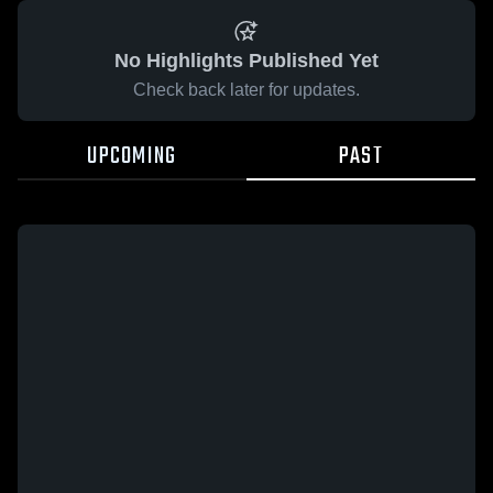
No Highlights Published Yet
Check back later for updates.
UPCOMING
PAST