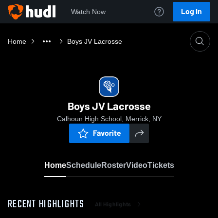
Log In
Watch Now
Home
Boys JV Lacrosse
Boys JV Lacrosse
Calhoun High School, Merrick, NY
Favorite
Home
Schedule
Roster
Video
Tickets
RECENT HIGHLIGHTS
All Highlights