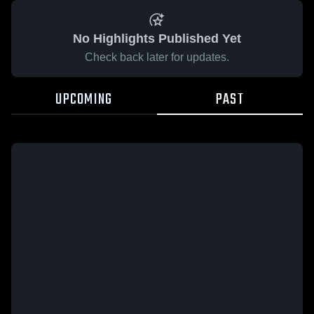
No Highlights Published Yet
Check back later for updates.
UPCOMING
PAST