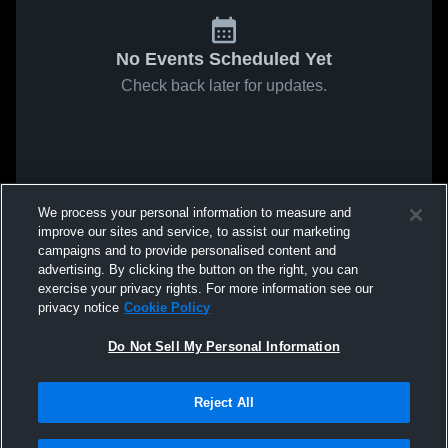
No Events Scheduled Yet
Check back later for updates.
We process your personal information to measure and
improve our sites and service, to assist our marketing
campaigns and to provide personalised content and
advertising. By clicking the button on the right, you can
exercise your privacy rights. For more information see our
privacy notice
Cookie Policy
Do Not Sell My Personal Information
Reject All