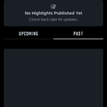
No Highlights Published Yet
Check back later for updates.
UPCOMING
PAST