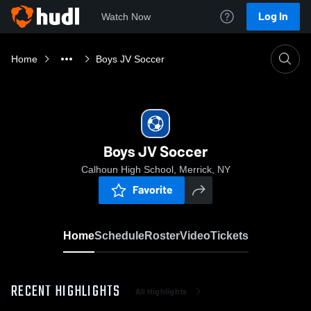
Log In
Watch Now
Home
Boys JV Soccer
Boys JV Soccer
Calhoun High School, Merrick, NY
Favorite
Home
Schedule
Roster
Video
Tickets
RECENT HIGHLIGHTS
All Highlights