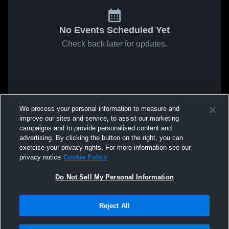
No Events Scheduled Yet
Check back later for updates.
We process your personal information to measure and
improve our sites and service, to assist our marketing
campaigns and to provide personalised content and
advertising. By clicking the button on the right, you can
exercise your privacy rights. For more information see our
privacy notice
Cookie Policy
Do Not Sell My Personal Information
Reject All