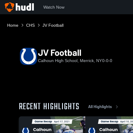
Watch Now
Home
CHS
JV Football
JV Football
Calhoun High School, Merrick, NY
0-0-0
RECENT HIGHLIGHTS
All Highlights