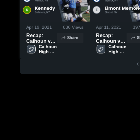
Apr 19, 2021
836
Views
Apr 11, 2021
39
Recap:
Recap:
Share
S
Calhoun vs.
Calhoun vs.
Kennedy
Calhoun 
Elmont
Calhoun 
High 
High 
2021
Memorial
School
School
2021