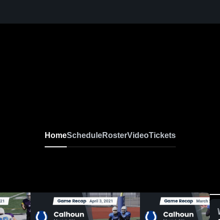
Home
Schedule
Roster
Video
Tickets