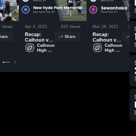
7
Views
Apr 4, 2021
323
Views
Mar 28, 2021
377
Recap:
Recap:
hare
Share
S
Calhoun vs.
Calhoun vs.
New Hyde
Calhoun 
Sewanhaka
Calhoun 
High 
High 
Park
2021
School
School
Memorial
2021