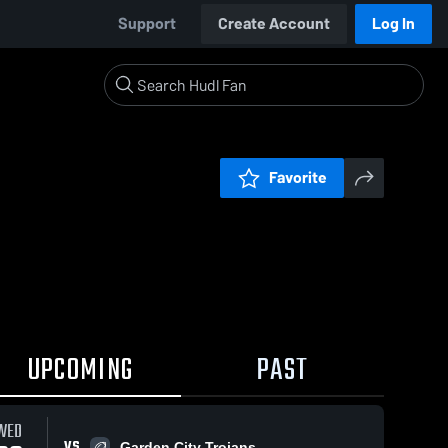
Support
Create Account
Log In
Favorite
UPCOMING
PAST
WED
VS
Garden City Trojans