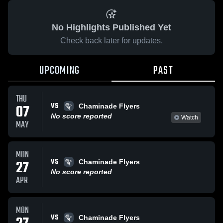
No Highlights Published Yet
Check back later for updates.
UPCOMING
PAST
THU
VS
07
Chaminade Flyers
No score reported
Watch
MAY
MON
VS
27
Chaminade Flyers
No score reported
APR
MON
VS
Chaminade Flyers