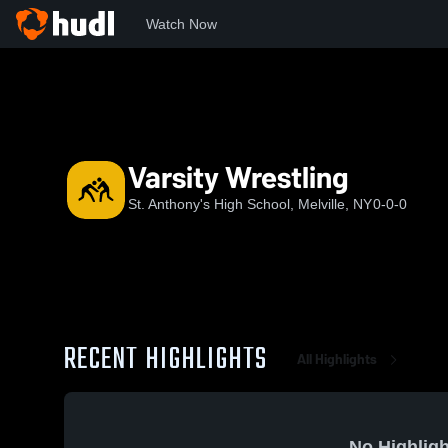
Watch Now
Home
SAHS
Varsity Wrestling
Varsity Wrestling
St. Anthony's High School, Melville, NY
0-0-0
RECENT HIGHLIGHTS
All Highlights
No Highligh