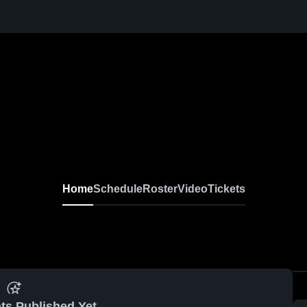
Home
Schedule
Roster
Video
Tickets
ts Published Yet