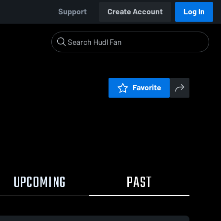
Support
Create Account
Log In
Favorite
UPCOMING
PAST