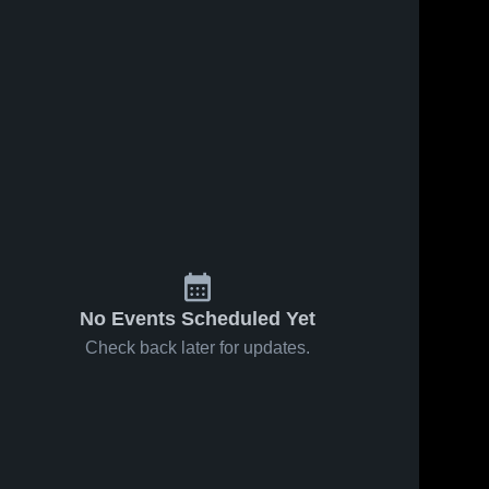
No Events Scheduled Yet
Check back later for updates.