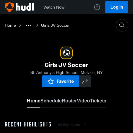
Log In
Watch Now
Home
Girls JV Soccer
Girls JV Soccer
St. Anthony's High School, Melville, NY
Favorite
Home
Schedule
Roster
Video
Tickets
RECENT HIGHLIGHTS
All Highlights