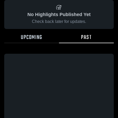
No Highlights Published Yet
Check back later for updates.
UPCOMING
PAST