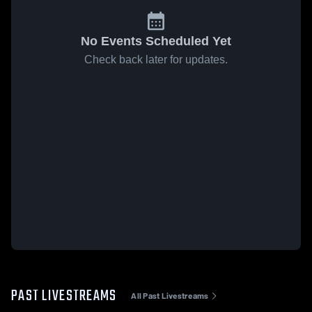
No Events Scheduled Yet
Check back later for updates.
PAST LIVESTREAMS
All Past Livestreams