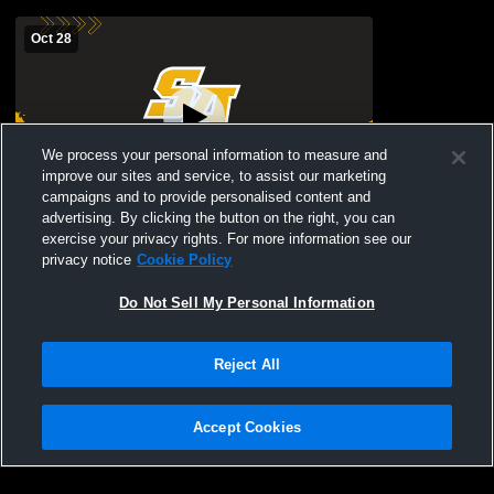
Oct 28
We process your personal information to measure and
improve our sites and service, to assist our marketing
campaigns and to provide personalised content and
advertising. By clicking the button on the right, you can
St. Anthony's vs sacred heart Girls'
exercise your privacy rights. For more information see our
JuniorVarsity Soccer
privacy notice
Cookie Policy
Do Not Sell My Personal Information
Reject All
Accept Cookies
Privacy Policy
|
Terms & Conditions
|
Software License Agreement
|
Do
Not Sell My Personal Information
|
Cookies
|
Security
Hudl is a product and service of Agile Sports Technologies, Inc. All text and design