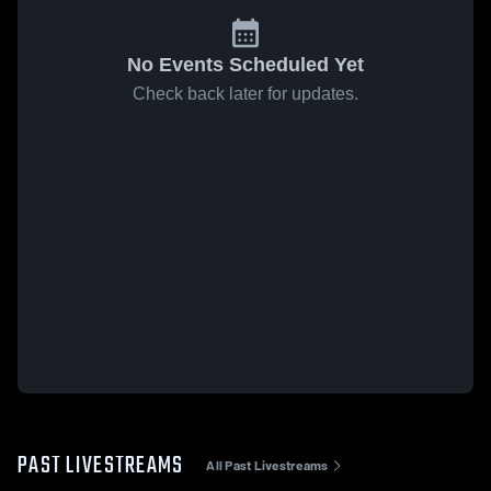
No Events Scheduled Yet
Check back later for updates.
PAST LIVESTREAMS
All Past Livestreams