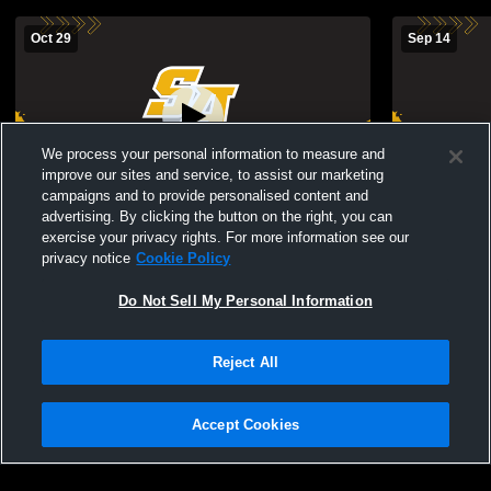
Oct 29
Sep 14
We process your personal information to measure and
improve our sites and service, to assist our marketing
campaigns and to provide personalised content and
advertising. By clicking the button on the right, you can
St. Anthony's High School vs Chaminade
St. Anthony
exercise your privacy rights. For more information see our
High School Mens JV Soccer
School Boys
privacy notice
Cookie Policy
Do Not Sell My Personal Information
Reject All
Accept Cookies
Privacy Policy
|
Terms & Conditions
|
Software License Agreement
|
Do
Not Sell My Personal Information
|
Cookies
|
Security
Hudl is a product and service of Agile Sports Technologies, Inc. All text and design