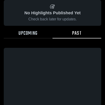
No Highlights Published Yet
Check back later for updates.
UPCOMING
PAST