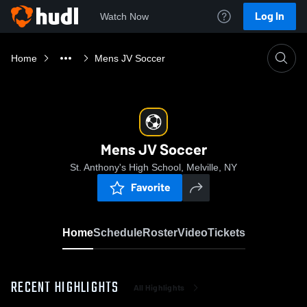
Log In
Watch Now
Home
Mens JV Soccer
Mens JV Soccer
St. Anthony's High School, Melville, NY
Favorite
Home
Schedule
Roster
Video
Tickets
RECENT HIGHLIGHTS
All Highlights