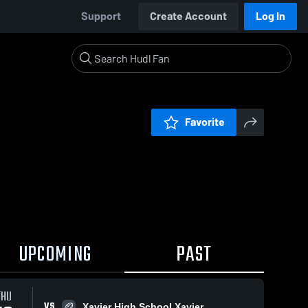
Support
Create Account
Log In
Favorite
UPCOMING
PAST
THU
VS
Xavier High School Xavier