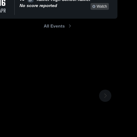
16
No score reported
Watch
APR
All Events