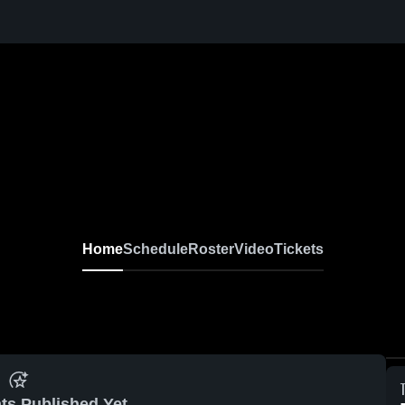
Home
Schedule
Roster
Video
Tickets
ts Published Yet