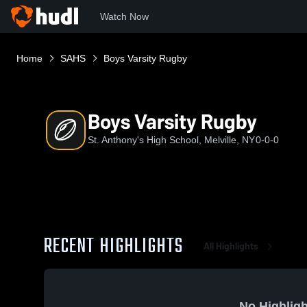
Watch Now
Home
SAHS
Boys Varsity Rugby
Boys Varsity Rugby
St. Anthony's High School, Melville, NY
0-0-0
RECENT HIGHLIGHTS
All Highlights
No Highligh