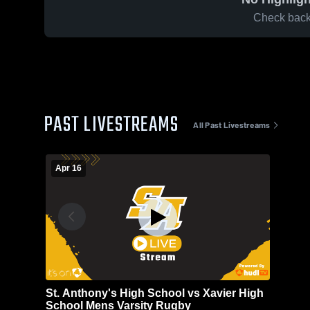
Check back 
PAST LIVESTREAMS
All Past Livestreams
Apr 16
St. Anthony's High School vs Xavier High
School Mens Varsity Rugby