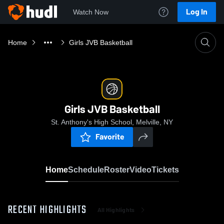
Log In
Watch Now
Home
Girls JVB Basketball
Girls JVB Basketball
St. Anthony's High School, Melville, NY
Favorite
Home
Schedule
Roster
Video
Tickets
RECENT HIGHLIGHTS
All Highlights