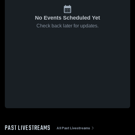
No Events Scheduled Yet
Check back later for updates.
PAST LIVESTREAMS
All Past Livestreams