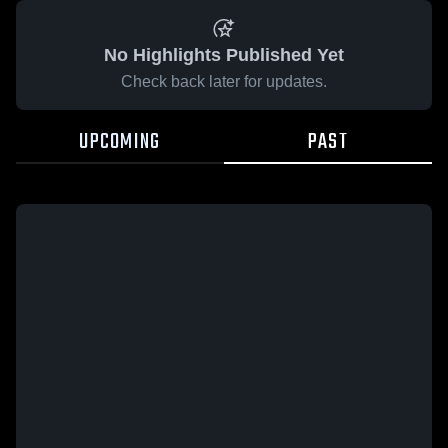
No Highlights Published Yet
Check back later for updates.
UPCOMING
PAST