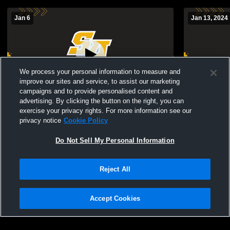
Jan 6
Jan 13, 2024
We process your personal information to measure and
improve our sites and service, to assist our marketing
campaigns and to provide personalised content and
advertising. By clicking the button on the right, you can
St. Anthony's High School vs Sacred
St. Anthony
exercise your privacy rights. For more information see our
Heart Academy G. Basketball Womens JV
Rockaway 
privacy notice
Cookie Policy
Basketball
Basketball
Do Not Sell My Personal Information
Reject All
Accept Cookies
Privacy Policy
|
Terms & Conditions
|
Software License Agreement
|
Do
Not Sell My Personal Information
|
Cookies
|
Security
Hudl is a product and service of Agile Sports Technologies, Inc. All text and design