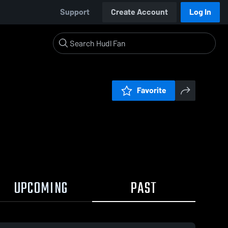
Support
Create Account
Log In
Favorite
UPCOMING
PAST