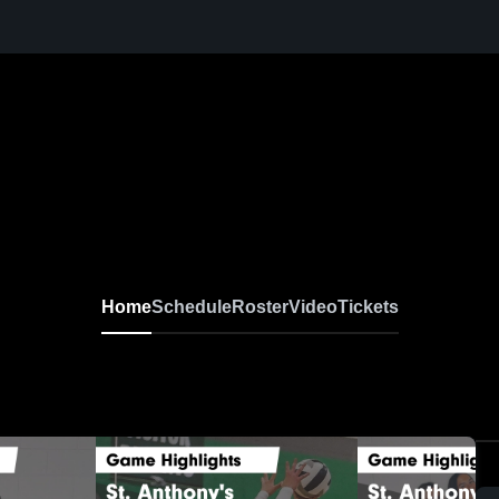
Home
Schedule
Roster
Video
Tickets