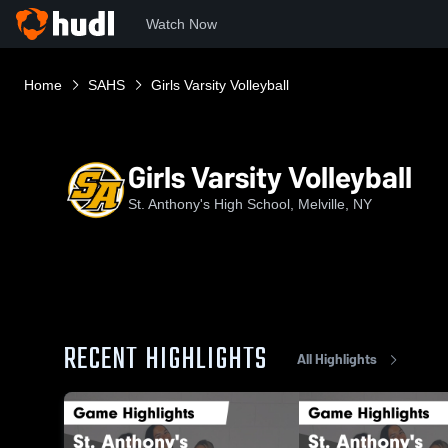
Watch Now
Home
SAHS
Girls Varsity Volleyball
Girls Varsity Volleyball
St. Anthony's High School, Melville, NY
RECENT HIGHLIGHTS
All Highlights