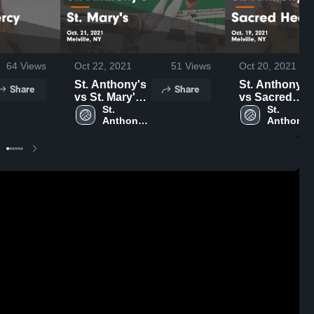
64
Views
Oct 22, 2021
51
Views
Oct 20, 2021
St. Anthony's
St. Anthony's
Share
Share
vs St. Mary's
vs Sacred
Game
St. 
Heart
St. 
Anthony's 
Anthony's
Highlights -
Academy
High 
High 
Oct. 21, 2021
Game
School
School
Highlights -
Oct. 19, 2021