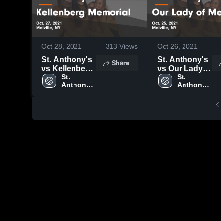
Oct 28, 2021
313
Views
Oct 26, 2021
St. Anthony's
St. Anthony's
Share
vs Kellenberg
vs Our Lady
Memorial
St. 
of Mercy
St. 
Anthony's 
Anthony's 
Game
Game
High 
High 
Highlights -
Highlights -
School
School
Oct. 27, 2021
Oct. 25, 2021