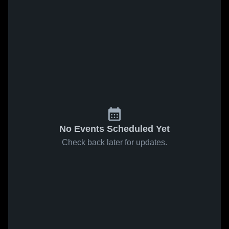
No Events Scheduled Yet
Check back later for updates.