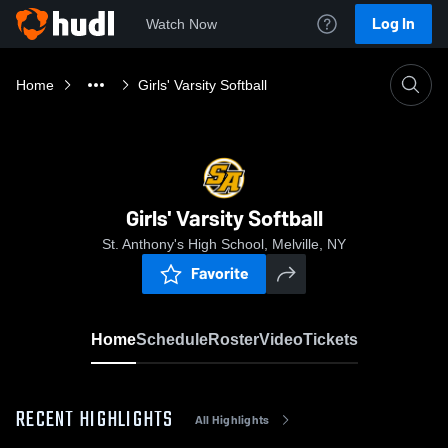
Log In
Watch Now
Home
Girls' Varsity Softball
Girls' Varsity Softball
St. Anthony's High School, Melville, NY
Favorite
Home
Schedule
Roster
Video
Tickets
RECENT HIGHLIGHTS
All Highlights