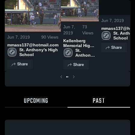
0
Jun 7, 2019
Jun 7,
73
mmass137@hotm
2019
Views
St. Anthon
Jun 7, 2019
90
Views
School
Kellenberg
mmass137@hotmail.com
Memorial High
Share
St. Anthony's High 
School
St. 
School
Anthony's 
High 
Share
Share
School
UPCOMING
PAST