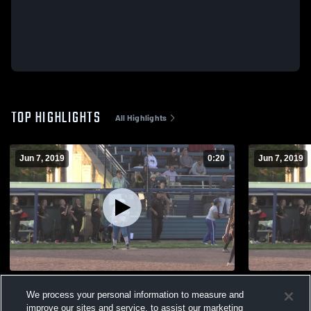
TOP HIGHLIGHTS
All Highlights
Jun 7, 2019
0:20
Jun 7, 2019
mmass137@hotmail.com
Kellenberg
We process your personal information to measure and
90
Views
73
Views
improve our sites and service, to assist our marketing