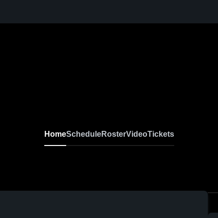
Home
Schedule
Roster
Video
Tickets