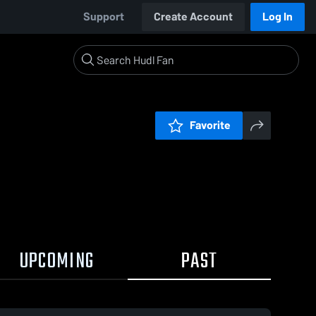
Support
Create Account
Log In
Favorite
UPCOMING
PAST