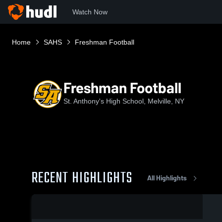
Watch Now
Home
SAHS
Freshman Football
Freshman Football
St. Anthony's High School, Melville, NY
RECENT HIGHLIGHTS
All Highlights
0:18 / 2:05