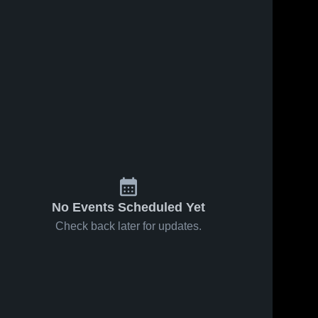
No Events Scheduled Yet
Check back later for updates.