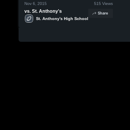
Nov 6, 2015
515
Views
vs. St. Anthony's
Share
St. Anthony's High School