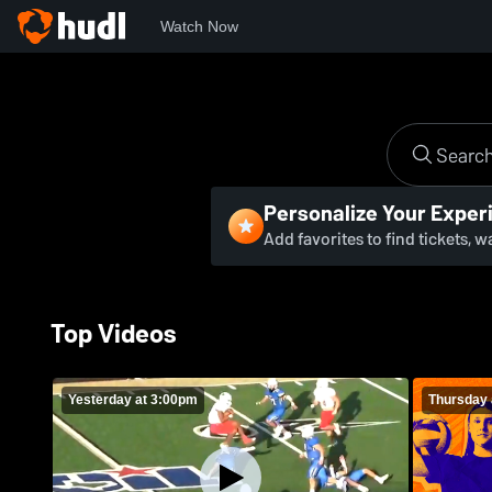
Watch Now
Personalize Your Exper
Add favorites to find tickets, 
Top Videos
Yesterday at 3:00pm
Thursday 