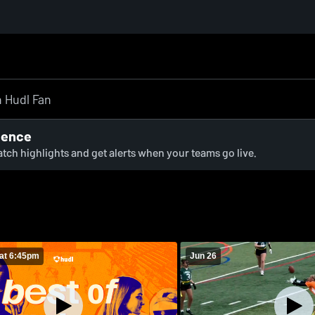
ience
watch highlights and get alerts when your teams go live.
at 6:45pm
Jun 26