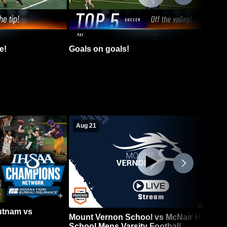
e!
Goals on goals!
Aug 21
Putnam vs
Mount Vernon School vs McNair High
School Mens Varsity Football