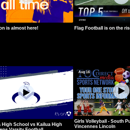
n is almost here!
Flag Football is on the ris
Aug 16
Girls Volleyball - South 
 High School vs Kailua High
Vincennes Lincoln
ns Varsity Football