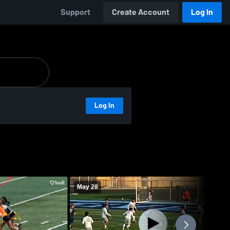
Support
Create Account
Log In
Log In
May 28