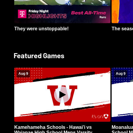
They were unstoppable!
The seaso
Featured Games
Aug 9
Aug 9
Kamehameha Schools - Hawai’i vs
Moanalua
Waianae High School Mens Varsity
School Me