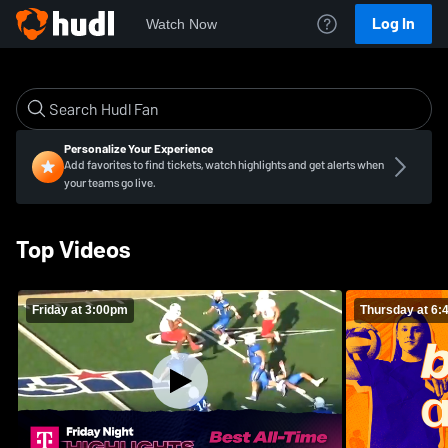
Log In
Watch Now
Personalize Your Experience
Add favorites to find tickets, watch highlights and get alerts when
your teams go live.
Top Videos
Friday at 3:00pm
Thursday at 6