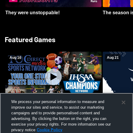
They were unstoppable!
The season is
Featured Games
Aug 16
Aug 21
We process your personal information to measure and
improve our sites and service, to assist our marketing
Girls Volleyball - South Putnam vs
Mount Vernon
Vincennes Lincoln
campaigns and to provide personalised content and
School Mens 
advertising. By clicking the button on the right, you can
exercise your privacy rights. For more information see our
privacy notice
Cookie Policy