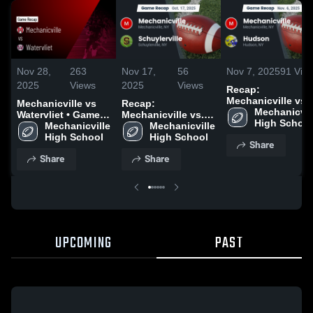
Nov 28,
263
Nov 17,
56
Nov 7, 2025
91
Vie
2025
Views
2025
Views
Recap:
Mechanicville vs.
Mechanicville vs
Recap:
Mechanicvill
Hudson 2025
Watervliet • Game
Mechanicville vs.
High School
Recap • Oct 3, 2025
Mechanicville 
Mechanicville 
Schuylerville 2025
High School
High School
Share
Share
Share
UPCOMING
PAST