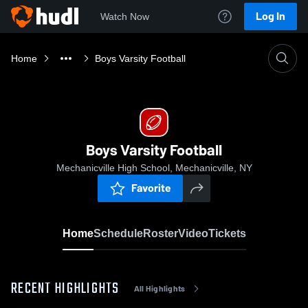
Log In
Watch Now
Home
Boys Varsity Football
Boys Varsity Football
Mechanicville High School, Mechanicville, NY
Favorite
Home
Schedule
Roster
Video
Tickets
RECENT HIGHLIGHTS
All Highlights