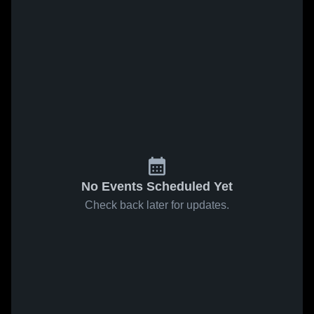
No Events Scheduled Yet
Check back later for updates.