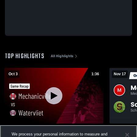
TOP HIGHLIGHTS
All Highlights
Oct 3
1:36
Nov 17
Mechanicville vs Watervliet • Game Recap •
Recap: Mechanicville
We process your personal information to measure and
Oct 3, 2025
2025