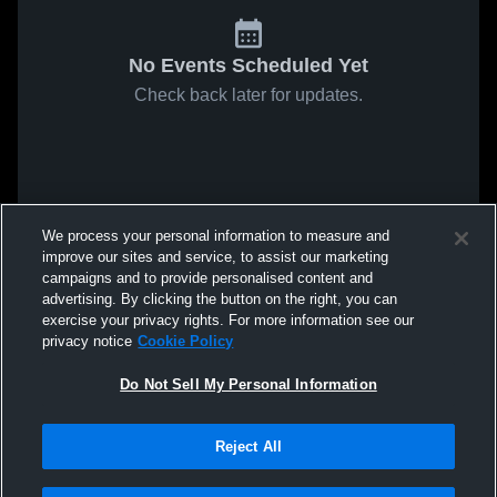
No Events Scheduled Yet
Check back later for updates.
We process your personal information to measure and
improve our sites and service, to assist our marketing
campaigns and to provide personalised content and
advertising. By clicking the button on the right, you can
exercise your privacy rights. For more information see our
privacy notice
Cookie Policy
Do Not Sell My Personal Information
Reject All