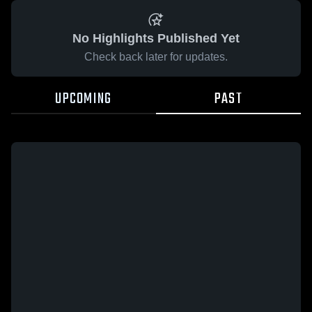
No Highlights Published Yet
Check back later for updates.
UPCOMING
PAST