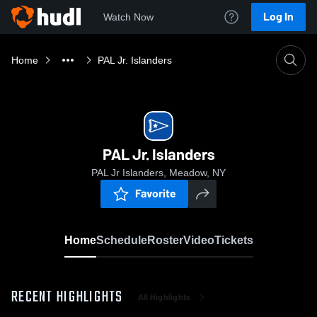
Log In
Watch Now
Home
PAL Jr. Islanders
PAL Jr. Islanders
PAL Jr Islanders, Meadow, NY
Favorite
Home
Schedule
Roster
Video
Tickets
RECENT HIGHLIGHTS
All Highlights