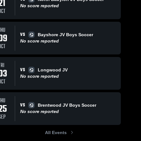
21
No score reported
OCT
THU
VS
09
Bayshore JV Boys Soccer
No score reported
OCT
FRI
VS
03
Longwood JV
No score reported
OCT
THU
VS
25
Brentwood JV Boys Soccer
No score reported
SEP
All Events