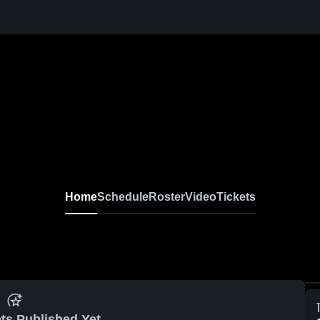
Home
Schedule
Roster
Video
Tickets
ts Published Yet