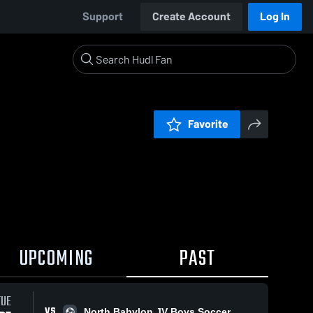
Support
Create Account
Log In
Favorite
UPCOMING
PAST
TUE
VS
North Babylon JV Boys Soccer