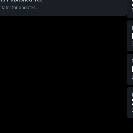
later for updates.