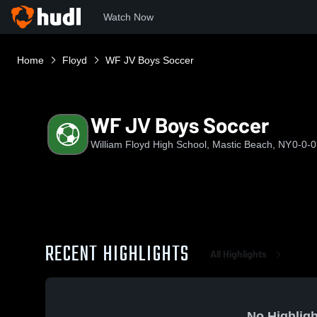
Watch Now
Home
Floyd
WF JV Boys Soccer
WF JV Boys Soccer
William Floyd High School, Mastic Beach, NY
0-0-0
RECENT HIGHLIGHTS
All Highlights
No Highligh