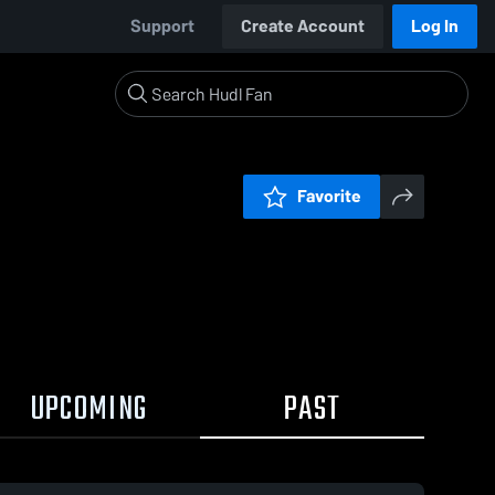
Support
Create Account
Log In
Favorite
UPCOMING
PAST