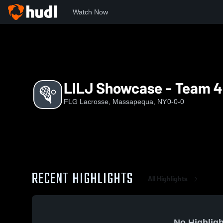
Watch Now
Home
FL
LILJ Showcase - Team 4
LILJ Showcase - Team 4
FLG Lacrosse, Massapequa, NY
0-0-0
RECENT HIGHLIGHTS
All Highlights
No Highligh