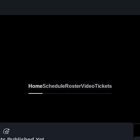
Home
Schedule
Roster
Video
Tickets
ts Published Yet