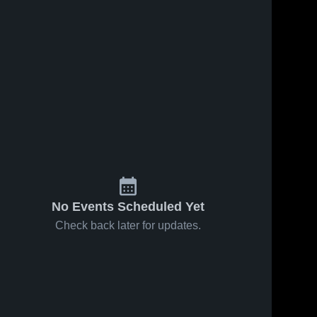
No Events Scheduled Yet
Check back later for updates.