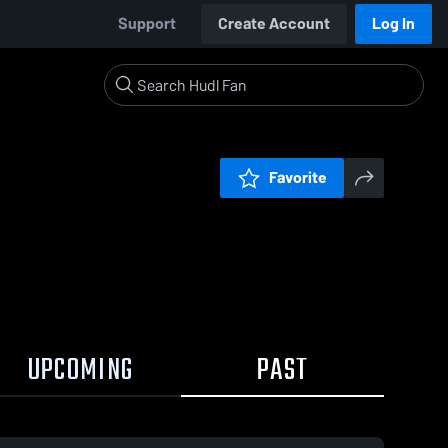
Support
Create Account
Log In
Favorite
UPCOMING
PAST