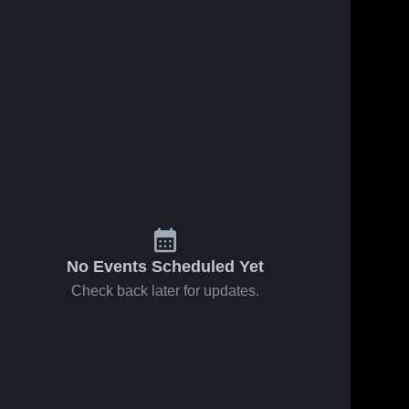
No Events Scheduled Yet
Check back later for updates.