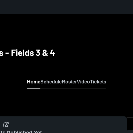
s - Fields 3 & 4
Home
Schedule
Roster
Video
Tickets
ts Published Yet