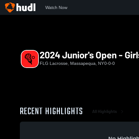
Watch Now
Home
FL
2024 Junior's Open - Girls - Fields 3 & 4
2024 Junior's Open - Girl
FLG Lacrosse, Massapequa, NY
0-0-0
RECENT HIGHLIGHTS
All Highlights
No Highligh