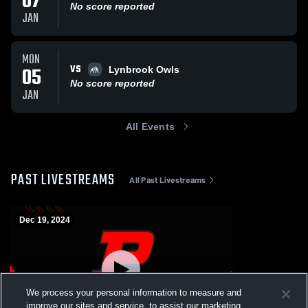
07
No score reported
JAN
MON
VS
05
Lynbrook Owls
No score reported
JAN
All Events
PAST LIVESTREAMS
All Past Livestreams
Dec 19, 2024
We process your personal information to measure and
improve our sites and service, to assist our marketing