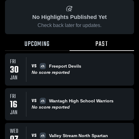
No Highlights Published Yet
Check back later for updates.
UPCOMING
PAST
FRI
VS
30
Freeport Devils
No score reported
JAN
FRI
VS
16
Wantagh High School Warriors
No score reported
JAN
WED
VS
Valley Stream North Spartan