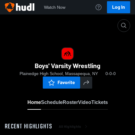
Log In
Watch Now
Home
Boys' Varsity Wrestling
Boys' Varsity Wrestling
Plainedge High School, Massapequa, NY
0-0-0
Favorite
Home
Schedule
Roster
Video
Tickets
RECENT HIGHLIGHTS
All Highlights