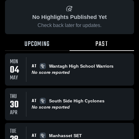
No Highlights Published Yet
Check back later for updates.
UPCOMING
PAST
MON
AT
04
Wantagh High School Warriors
No score reported
MAY
THU
AT
30
South Side High Cyclones
No score reported
APR
TUE
AT
Manhasset SET