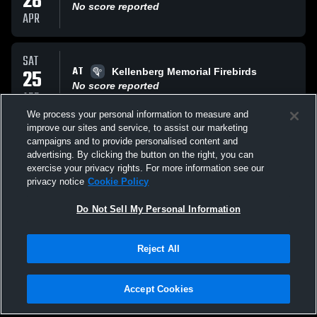
28
No score reported
APR
SAT
AT
25
Kellenberg Memorial Firebirds
No score reported
APR
We process your personal information to measure and
improve our sites and service, to assist our marketing
MON
campaigns and to provide personalised content and
VS
20
Farmingdale Girls' JV Lacrosse
advertising. By clicking the button on the right, you can
No score reported
exercise your privacy rights. For more information see our
APR
privacy notice
Cookie Policy
All Events
Do Not Sell My Personal Information
Reject All
Accept Cookies
Privacy Policy
|
Terms & Conditions
|
Software License Agreement
|
Do
Not Sell My Personal Information
|
Cookies
|
Security