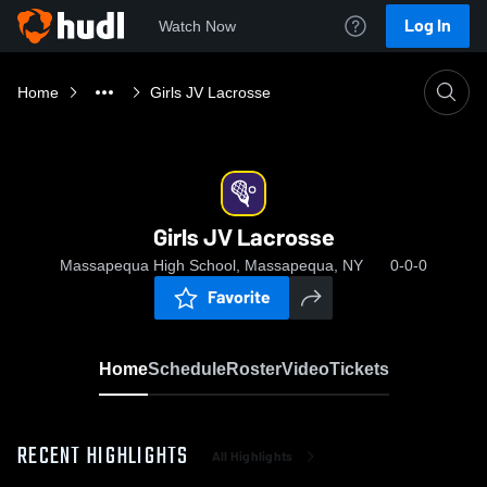
Log In
Watch Now
Home
Girls JV Lacrosse
Girls JV Lacrosse
Massapequa High School, Massapequa, NY
0-0-0
Favorite
Home
Schedule
Roster
Video
Tickets
RECENT HIGHLIGHTS
All Highlights