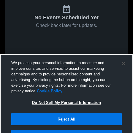
No Events Scheduled Yet
Check back later for updates.
We process your personal information to measure and
improve our sites and service, to assist our marketing
campaigns and to provide personalised content and
advertising. By clicking the button on the right, you can
exercise your privacy rights. For more information see our
privacy notice
Cookie Policy
Do Not Sell My Personal Information
Reject All