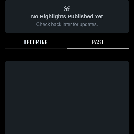
No Highlights Published Yet
Check back later for updates.
UPCOMING
PAST