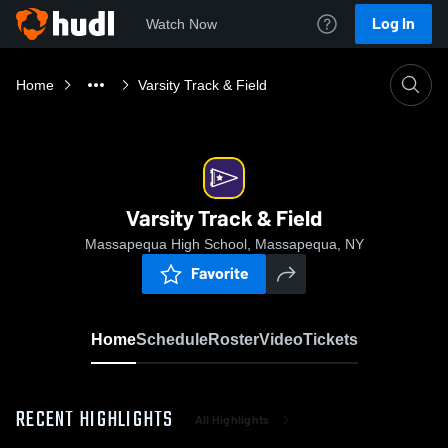
Log In
Watch Now
Home
Varsity Track & Field
Varsity Track & Field
Massapequa High School, Massapequa, NY
Favorite
Home
Schedule
Roster
Video
Tickets
RECENT HIGHLIGHTS
All Highlights