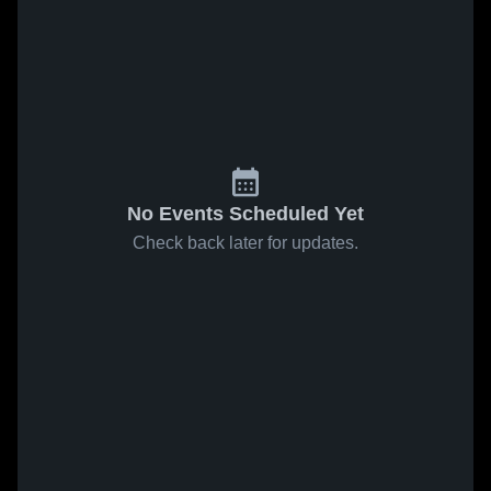
No Events Scheduled Yet
Check back later for updates.