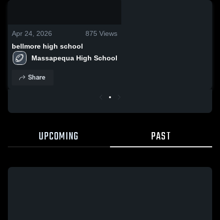
0:22 / 0:43
Apr 24, 2026
875
Views
bellmore high school
Massapequa High School
Share
UPCOMING
PAST