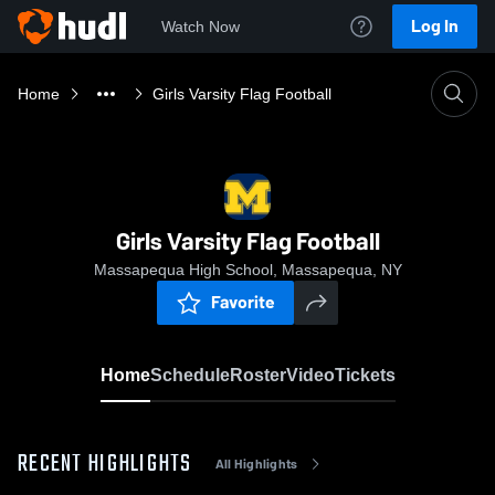
Log In
Watch Now
Home
Girls Varsity Flag Football
Girls Varsity Flag Football
Massapequa High School, Massapequa, NY
Favorite
Home
Schedule
Roster
Video
Tickets
RECENT HIGHLIGHTS
All Highlights