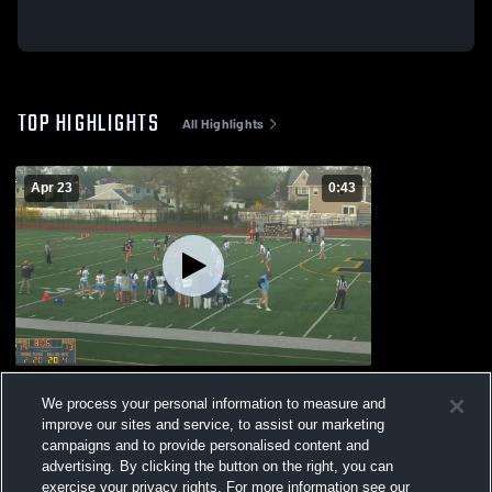
TOP HIGHLIGHTS
All Highlights
Apr 23
0:43
bellmore high school
We process your personal information to measure and
875
Views
improve our sites and service, to assist our marketing
campaigns and to provide personalised content and
advertising. By clicking the button on the right, you can
exercise your privacy rights. For more information see our