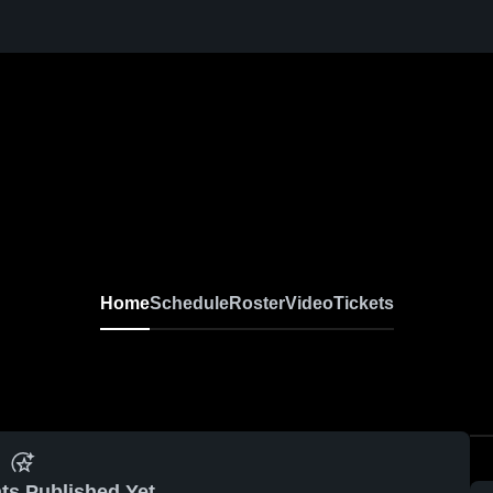
Home
Schedule
Roster
Video
Tickets
ts Published Yet