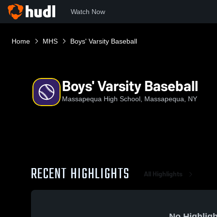
Watch Now
Home
MHS
Boys' Varsity Baseball
Boys' Varsity Baseball
Massapequa High School, Massapequa, NY
RECENT HIGHLIGHTS
All Highlights
No Highligh