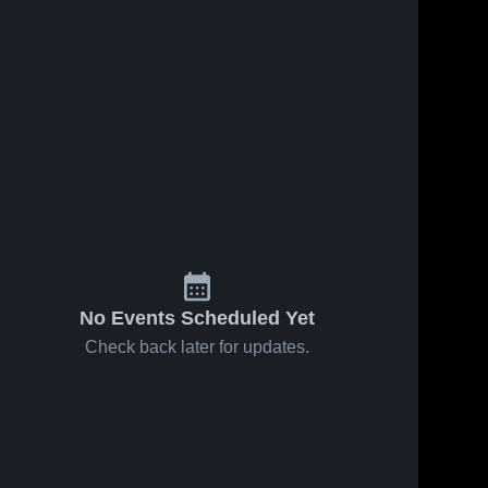
No Events Scheduled Yet
Check back later for updates.