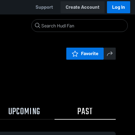
Support
Create Account
Log In
Favorite
UPCOMING
PAST