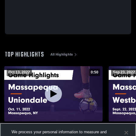
TOP HIGHLIGHTS
All Highlights
Oct 13, 2022
0:50
Sep 23, 2022
Massapequa vs Uniondale Game
Massapequa vs Westbury G
We process your personal information to measure and
Highlights - Oct. 11, 2022
Highlights -