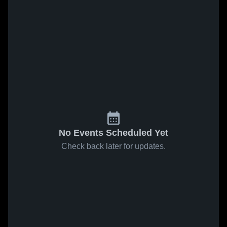
No Events Scheduled Yet
Check back later for updates.