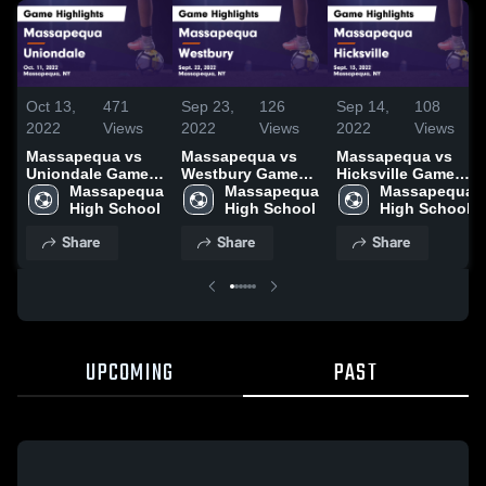
Oct 13,
471
Sep 23,
126
Sep 14,
108
2022
Views
2022
Views
2022
Views
Massapequa vs
Massapequa vs
Massapequa vs
Uniondale Game
Westbury Game
Hicksville Game
Highlights - Oct.
Massapequa 
Highlights - Sept.
Massapequa 
Highlights - Sept.
Massapequa 
11, 2022
High School
22, 2022
High School
13, 2022
High School
Share
Share
Share
UPCOMING
PAST