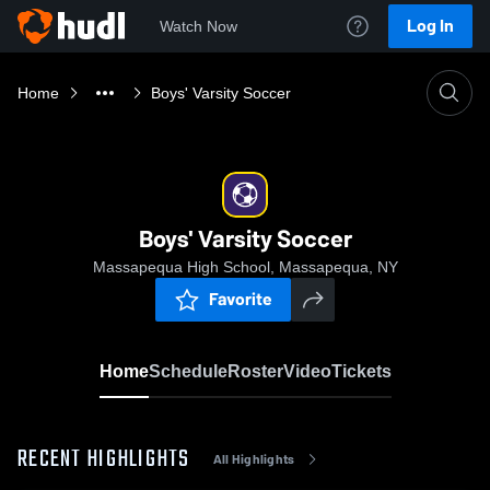
Log In
Watch Now
Home
Boys' Varsity Soccer
Boys' Varsity Soccer
Massapequa High School, Massapequa, NY
Favorite
Home
Schedule
Roster
Video
Tickets
RECENT HIGHLIGHTS
All Highlights