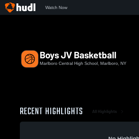
Watch Now
Home
MCHS
Boys JV Basketball
Boys JV Basketball
Marlboro Central High School, Marlboro, NY
RECENT HIGHLIGHTS
All Highlights
No Highligh