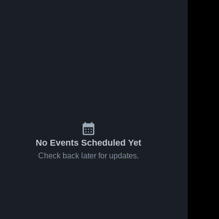
No Events Scheduled Yet
Check back later for updates.