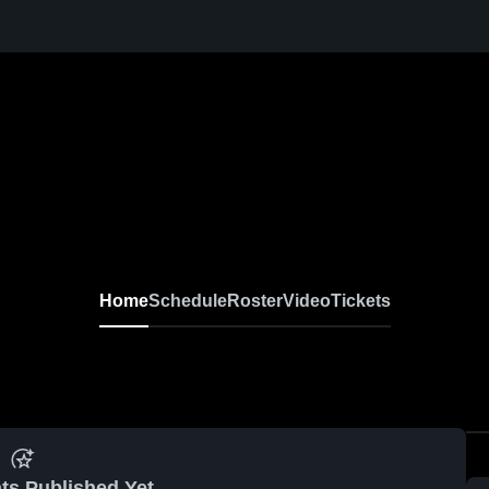
Home
Schedule
Roster
Video
Tickets
ts Published Yet