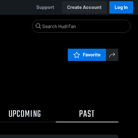
Support
Create Account
Log In
Favorite
UPCOMING
PAST