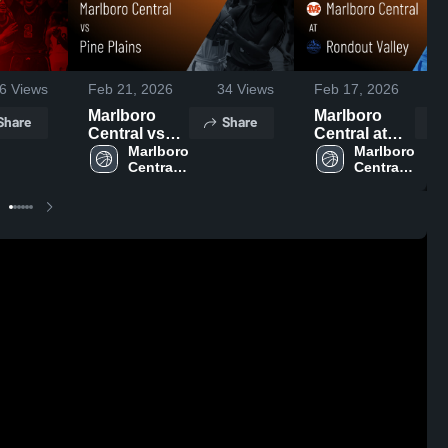
6
Views
Feb 21, 2026
34
Views
Feb 17, 2026
1
Marlboro
Marlboro
Share
Share
Central vs
Central at
Pine Plains •
Marlboro 
Rondout
Marlboro 
Central 
Central 
Game Recap
Valley •
High 
High 
• Feb 19,
Game Recap
School
School
2026
• Feb 13,
2026