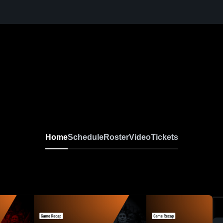
Home
Schedule
Roster
Video
Tickets