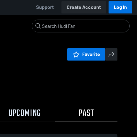
Support
Create Account
Log In
Favorite
UPCOMING
PAST