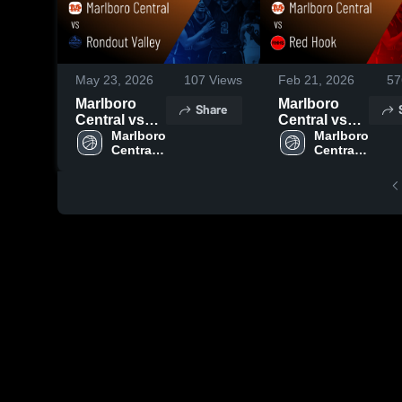
May 23, 2026
107
Views
Feb 21, 2026
57
Marlboro
Marlboro
Share
Central vs
Central vs
Rondout
Marlboro 
Red Hook •
Marlboro 
Central 
Central 
Valley •
Game Recap
High 
High 
Game Recap
• Feb 17,
School
School
• Mar 2, 2026
2026