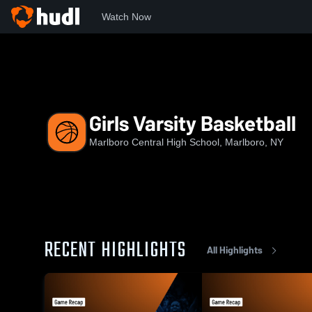
Watch Now
Home
MCHS
Girls Varsity Basketball
Girls Varsity Basketball
Marlboro Central High School, Marlboro, NY
RECENT HIGHLIGHTS
All Highlights