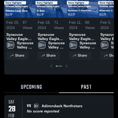
Feb 25,
87
Feb 18,
71
Feb 11,
88
Feb 5,
2024
Views
2024
Views
2024
Views
2024
V
Syracuse
Syracuse
Syracuse
Syracuse
Valley Eagles
Valley Eagles
Valley Eagles
Valley Ea
vs Ottawa
Syracuse 
vs Jr Ams
Syracuse 
vs Rochester
Syracuse 
vs Milwa
Syr
Lady Sens
Valley 
Game
Valley 
Jr Americans
Valley 
Jr. Admira
Vall
Game
Eagles
Highlights -
Eagles
Game
Eagles
Game
Eag
Share
Share
Share
Shar
Highlights -
Feb. 17, 2024
Highlights -
Highlights
Feb. 24, 2024
Feb. 10, 2024
Feb. 4, 2
UPCOMING
PAST
SAT
VS
28
Adirondack Northstars
No score reported
FEB