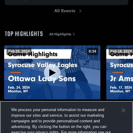
All Events
TOP HIGHLIGHTS
All Highlights
Feb 25, 2024
0:34
Feb 18, 2024
Syracuse Valley Eagles vs Ottawa Lady
Syracuse V
We process your personal information to measure and
Sens Game Highlights - Feb. 24, 2024
Highlights -
improve our sites and service, to assist our marketing
87
Views
71
Views
campaigns and to provide personalised content and
advertising. By clicking the button on the right, you can
exercise your privacy rights. For more information see our