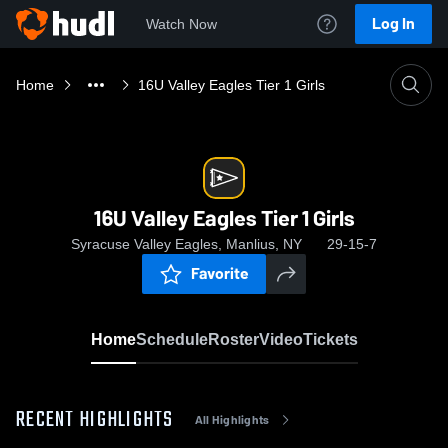
Log In
Watch Now
Home
16U Valley Eagles Tier 1 Girls
16U Valley Eagles Tier 1 Girls
Syracuse Valley Eagles, Manlius, NY
29-15-7
Favorite
Home
Schedule
Roster
Video
Tickets
RECENT HIGHLIGHTS
All Highlights