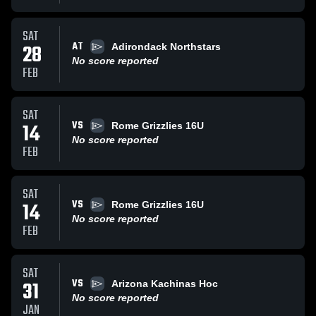
SAT
AT
28
Adirondack Northstars
No score reported
FEB
SAT
VS
14
Rome Grizzlies 16U
No score reported
FEB
SAT
VS
14
Rome Grizzlies 16U
No score reported
FEB
SAT
VS
31
Arizona Kachinas Hoc
No score reported
JAN