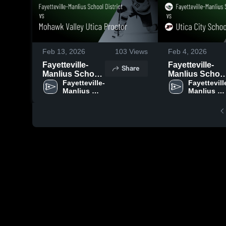
Feb 13, 2026
103
Views
Feb 4, 2026
Fayetteville-
Fayetteville-
Share
Manlius School
Manlius Schoo
District vs
Fayetteville-
District vs Utica
Fayettevill
Manlius 
Manlius 
Mohawk Valley
City School
School 
School 
Utica Proctor •
District • Game
District 
District 
Game Recap •
Recap • Feb 3,
Feb 11, 2026
2026