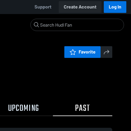
Support
Create Account
Log In
Favorite
UPCOMING
PAST