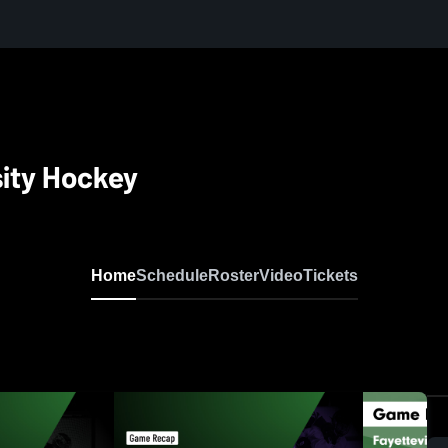
sity Hockey
Home
Schedule
Roster
Video
Tickets