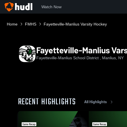
Watch Now
Home
FMHS
Fayetteville-Manlius Varsity Hockey
Fayetteville-Manlius Var
Fayetteville-Manlius School District , Manlius, NY
RECENT HIGHLIGHTS
All Highlights