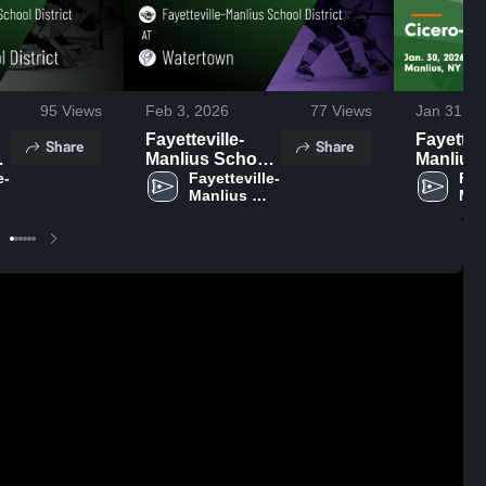
95
Views
Feb 3, 2026
77
Views
Jan 31, 2
Fayetteville-
Fayettevi
Share
Share
l
Manlius School
Manlius
e-
District at
Fayetteville-
District vs
Fay
Manlius 
Man
Watertown •
Cicero-
School 
Sch
Game Recap •
Syracuse
District 
Feb 2, 2026
Game Re
Jan 30, 