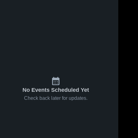
No Events Scheduled Yet
Check back later for updates.