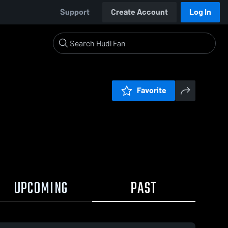
Support
Create Account
Log In
Favorite
UPCOMING
PAST