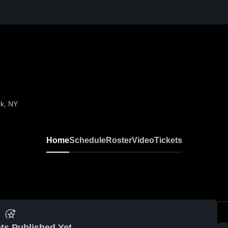
k, NY
Home
Schedule
Roster
Video
Tickets
ts Published Yet