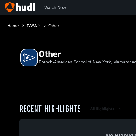
Watch Now
Home
FASNY
Other
Other
French-American School of New York, Mamaronec
RECENT HIGHLIGHTS
All Highlights
No Highligh