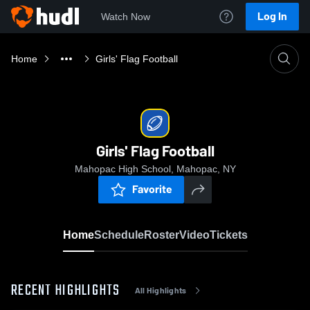
Log In
Watch Now
Home
Girls' Flag Football
Girls' Flag Football
Mahopac High School, Mahopac, NY
Favorite
Home
Schedule
Roster
Video
Tickets
RECENT HIGHLIGHTS
All Highlights