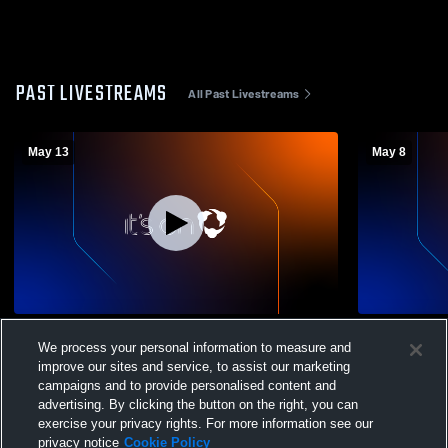
PAST LIVESTREAMS
All Past Livestreams
May 13
May 8
Mahopac High School vs John Jay High
Mahopac Hi
We process your personal information to measure and
School (Cross River) Womens Varsity
School (Cro
improve our sites and service, to assist our marketing
Football
Football
campaigns and to provide personalised content and
advertising. By clicking the button on the right, you can
exercise your privacy rights. For more information see our
privacy notice
Cookie Policy