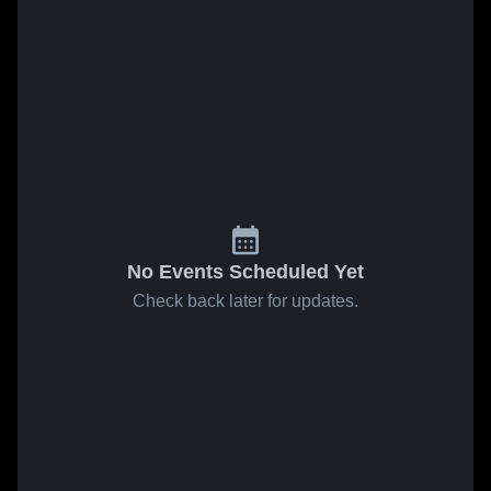
No Events Scheduled Yet
Check back later for updates.