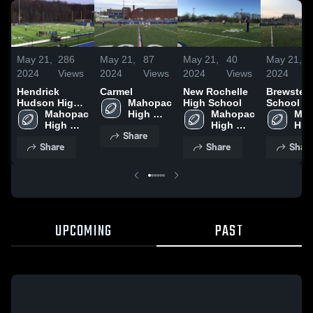
May 21,
286
May 21,
87
May 21,
40
May 21,
2024
Views
2024
Views
2024
Views
2024
Hendrick
Carmel
New Rochelle
Brewster 
Hudson High
Mahopac 
High School
School
School
Mahopac 
High 
Mahopac 
Mah
High 
School
High 
High
Share
School
School
Sch
Share
Share
Shar
UPCOMING
PAST