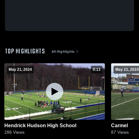
TOP HIGHLIGHTS
All Highlights
May 21, 2024
0:13
May 21, 2024
Hendrick Hudson High School
Carmel
286
Views
87
Views