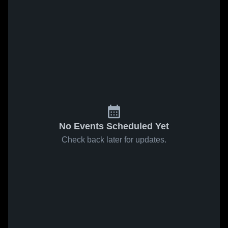
No Events Scheduled Yet
Check back later for updates.