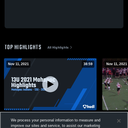
TOP HIGHLIGHTS
All Highlights
Nov 11, 2021
38:59
Nov 11, 2021
13U 2021 Mahopac Highlights
Somers You
We process your personal information to measure and
231
Views
57
Views
improve our sites and service, to assist our marketing