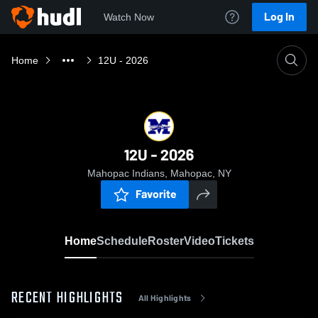
Log In
Watch Now
Home
12U - 2026
12U - 2026
Mahopac Indians, Mahopac, NY
Favorite
Home
Schedule
Roster
Video
Tickets
RECENT HIGHLIGHTS
All Highlights