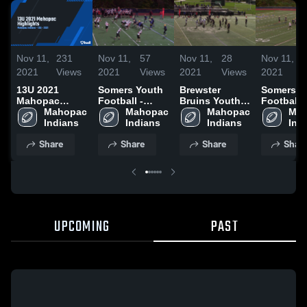
Nov 11,
231
Nov 11,
57
Nov 11,
28
Nov 11,
2021
Views
2021
Views
2021
Views
2021
13U 2021
Somers Youth
Brewster
Somers Y
Mahopac
Football -
Bruins Youth
Football -
Highlights
Mahopac 
TYFC
Mahopac 
Football -
Mahopac 
TYFC
Mah
Indians
Indians
TYFL
Indians
Ind
Share
Share
Share
Shar
UPCOMING
PAST