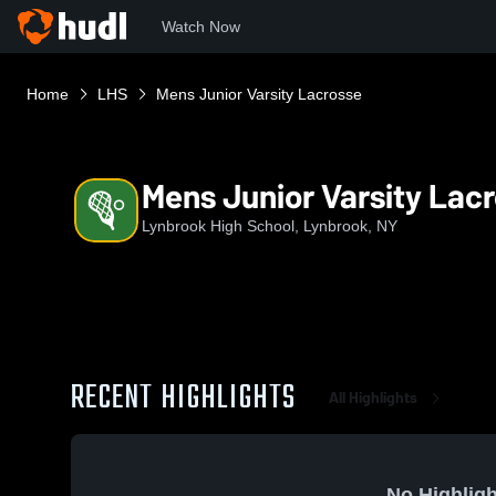
Watch Now
Home
LHS
Mens Junior Varsity Lacrosse
Mens Junior Varsity Lac
Lynbrook High School, Lynbrook, NY
RECENT HIGHLIGHTS
All Highlights
No Highligh