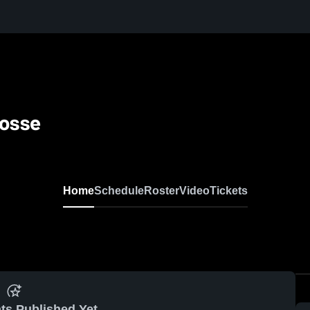
rosse
Home
Schedule
Roster
Video
Tickets
ts Published Yet