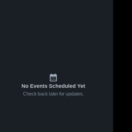
No Events Scheduled Yet
Check back later for updates.