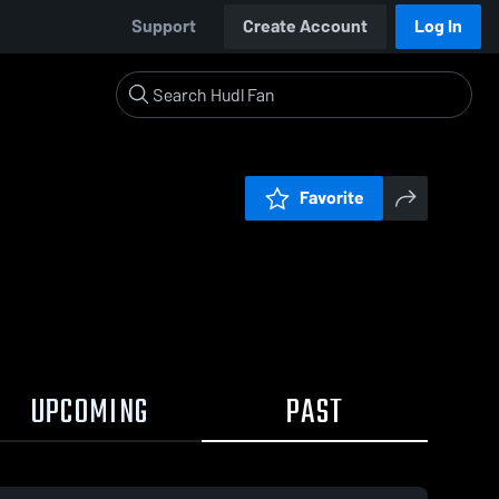
Support
Create Account
Log In
Favorite
UPCOMING
PAST